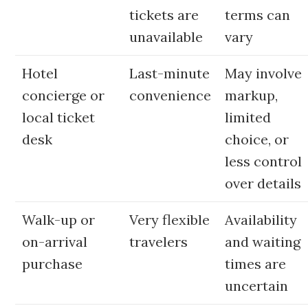
tickets are
terms can
unavailable
vary
Hotel
Last-minute
May involve
concierge or
convenience
markup,
local ticket
limited
desk
choice, or
less control
over details
Walk-up or
Very flexible
Availability
on-arrival
travelers
and waiting
purchase
times are
uncertain