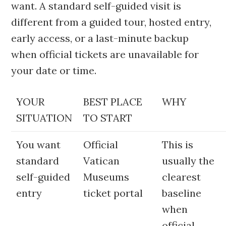
want. A standard self-guided visit is
different from a guided tour, hosted entry,
early access, or a last-minute backup
when official tickets are unavailable for
your date or time.
YOUR
BEST PLACE
WHY
SITUATION
TO START
You want
Official
This is
standard
Vatican
usually the
self-guided
Museums
clearest
entry
ticket portal
baseline
when
official