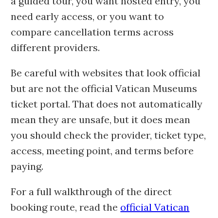
a guided tour, you want hosted entry, you
need early access, or you want to
compare cancellation terms across
different providers.
Be careful with websites that look official
but are not the official Vatican Museums
ticket portal. That does not automatically
mean they are unsafe, but it does mean
you should check the provider, ticket type,
access, meeting point, and terms before
paying.
For a full walkthrough of the direct
booking route, read the
official Vatican