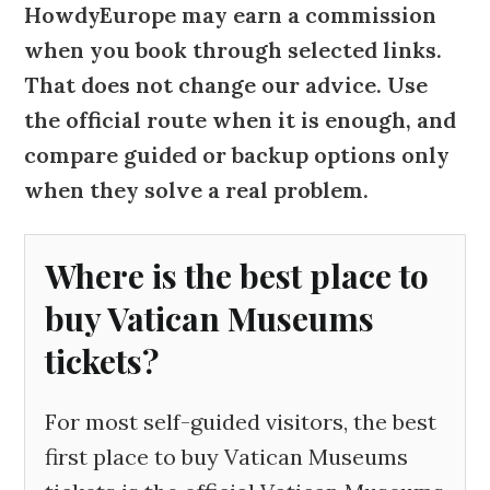
HowdyEurope may earn a commission
when you book through selected links.
That does not change our advice. Use
the official route when it is enough, and
compare guided or backup options only
when they solve a real problem.
Where is the best place to
buy Vatican Museums
tickets?
For most self-guided visitors, the best
first place to buy Vatican Museums