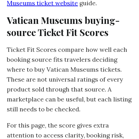
Museums ticket website
guide.
Vatican Museums buying-
source Ticket Fit Scores
Ticket Fit Scores compare how well each
booking source fits travelers deciding
where to buy Vatican Museums tickets.
These are not universal ratings of every
product sold through that source. A
marketplace can be useful, but each listing
still needs to be checked.
For this page, the score gives extra
attention to access clarity, booking risk,