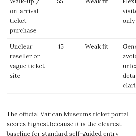
Walk-up /
55
Weak fit
Flex
on-arrival
visi
ticket
only
purchase
Unclear
45
Weak fit
Gene
reseller or
avoi
vague ticket
unle
site
deta
clari
The official Vatican Museums ticket portal
scores highest because it is the clearest
baseline for standard self-guided entry