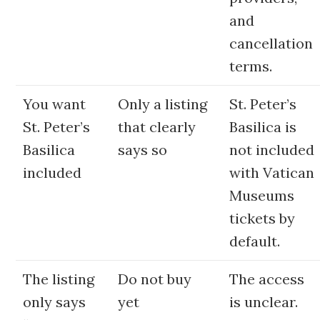
and
cancellation
terms.
You want
Only a listing
St. Peter’s
St. Peter’s
that clearly
Basilica is
Basilica
says so
not included
included
with Vatican
Museums
tickets by
default.
The listing
Do not buy
The access
only says
yet
is unclear.