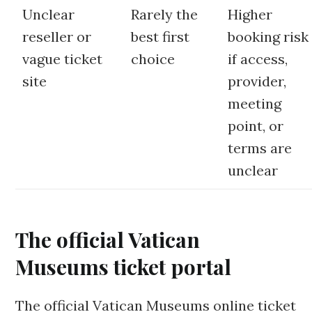
Unclear
Rarely the
Higher
reseller or
best first
booking risk
vague ticket
choice
if access,
site
provider,
meeting
point, or
terms are
unclear
The official Vatican
Museums ticket portal
The official Vatican Museums online ticket