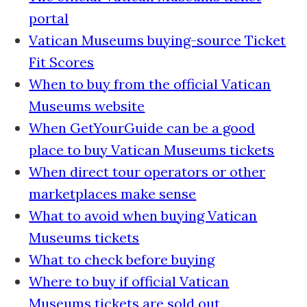
portal
Vatican Museums buying-source Ticket
Fit Scores
When to buy from the official Vatican
Museums website
When GetYourGuide can be a good
place to buy Vatican Museums tickets
When direct tour operators or other
marketplaces make sense
What to avoid when buying Vatican
Museums tickets
What to check before buying
Where to buy if official Vatican
Museums tickets are sold out