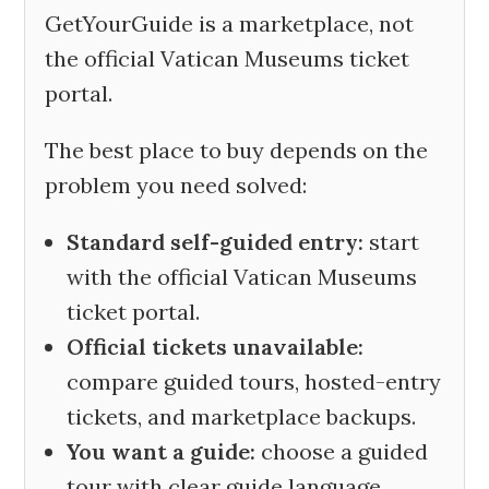
GetYourGuide is a marketplace, not
the official Vatican Museums ticket
portal.
The best place to buy depends on the
problem you need solved:
Standard self-guided entry:
start
with the official Vatican Museums
ticket portal.
Official tickets unavailable:
compare guided tours, hosted-entry
tickets, and marketplace backups.
You want a guide:
choose a guided
tour with clear guide language,