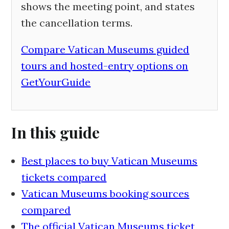
shows the meeting point, and states
the cancellation terms.
Compare Vatican Museums guided
tours and hosted-entry options on
GetYourGuide
In this guide
Best places to buy Vatican Museums
tickets compared
Vatican Museums booking sources
compared
The official Vatican Museums ticket