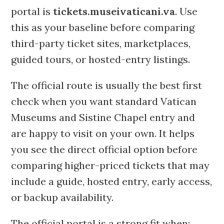
portal is
tickets.museivaticani.va
. Use
this as your baseline before comparing
third-party ticket sites, marketplaces,
guided tours, or hosted-entry listings.
The official route is usually the best first
check when you want standard Vatican
Museums and Sistine Chapel entry and
are happy to visit on your own. It helps
you see the direct official option before
comparing higher-priced tickets that may
include a guide, hosted entry, early access,
or backup availability.
The official portal is a strong fit when: