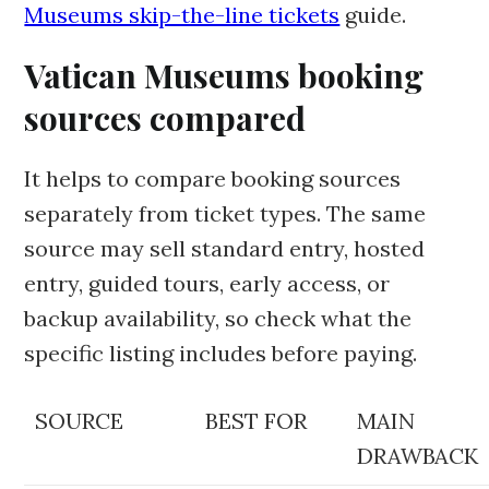
Museums skip-the-line tickets
guide.
Vatican Museums booking
sources compared
It helps to compare booking sources
separately from ticket types. The same
source may sell standard entry, hosted
entry, guided tours, early access, or
backup availability, so check what the
specific listing includes before paying.
SOURCE
BEST FOR
MAIN
DRAWBACK