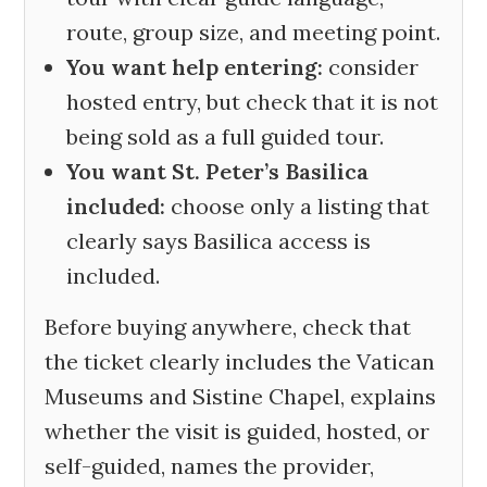
route, group size, and meeting point.
You want help entering:
consider
hosted entry, but check that it is not
being sold as a full guided tour.
You want St. Peter’s Basilica
included:
choose only a listing that
clearly says Basilica access is
included.
Before buying anywhere, check that
the ticket clearly includes the Vatican
Museums and Sistine Chapel, explains
whether the visit is guided, hosted, or
self-guided, names the provider,