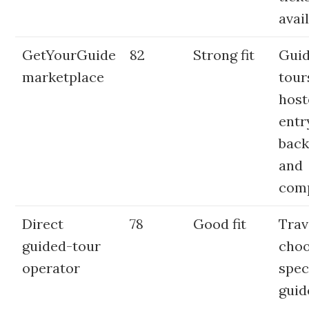
avai
GetYourGuide
82
Strong fit
Gui
marketplace
tour
host
entr
back
and
com
Direct
78
Good fit
Trav
guided-tour
choo
operator
spec
guid