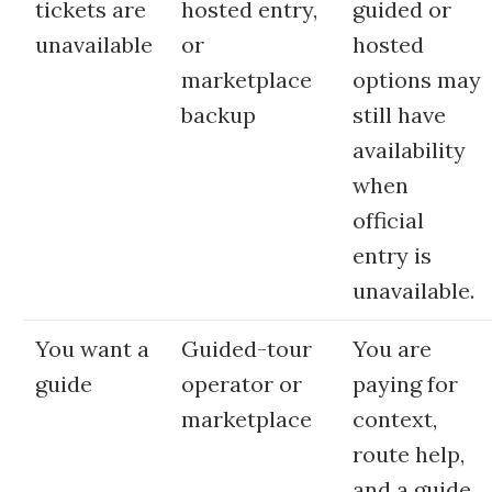
tickets are
hosted entry,
guided or
unavailable
or
hosted
marketplace
options may
backup
still have
availability
when
official
entry is
unavailable.
You want a
Guided-tour
You are
guide
operator or
paying for
marketplace
context,
route help,
and a guide,