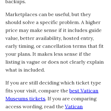
backups.
Marketplaces can be useful, but they
should solve a specific problem. A higher
price may make sense if it includes guide
value, better availability, hosted entry,
early timing, or cancellation terms that fit
your plans. It makes less sense if the
listing is vague or does not clearly explain
what is included.
If you are still deciding which ticket type
fits your visit, compare the
best Vatican
Museums tickets
. If you are comparing
access wording, read the
Vatican