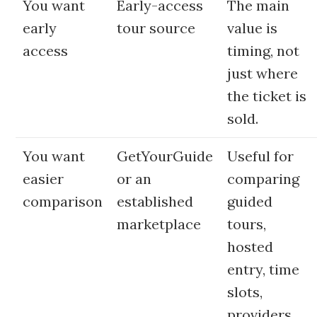
You want
Early-access
The main
early
tour source
value is
access
timing, not
just where
the ticket is
sold.
You want
GetYourGuide
Useful for
easier
or an
comparing
comparison
established
guided
marketplace
tours,
hosted
entry, time
slots,
providers,