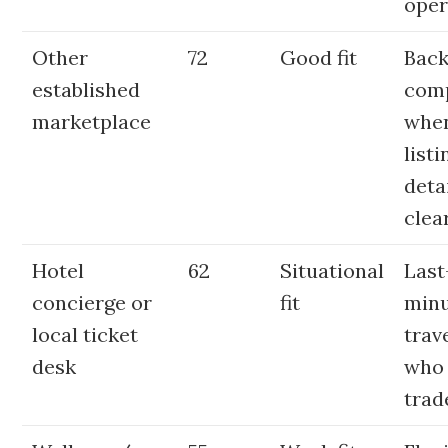
oper
Other
72
Good fit
Bac
established
com
marketplace
whe
listi
deta
clea
Hotel
62
Situational
Last
concierge or
fit
min
local ticket
trav
desk
who
trad