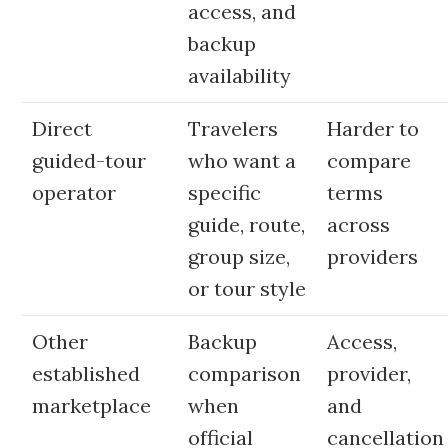
access, and
backup
availability
Direct
Travelers
Harder to
guided-tour
who want a
compare
operator
specific
terms
guide, route,
across
group size,
providers
or tour style
Other
Backup
Access,
established
comparison
provider,
marketplace
when
and
official
cancellation