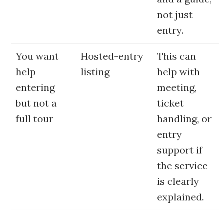
not just
entry.
You want
Hosted-entry
This can
help
listing
help with
entering
meeting,
but not a
ticket
full tour
handling, or
entry
support if
the service
is clearly
explained.