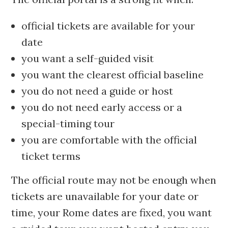
official tickets are available for your
date
you want a self-guided visit
you want the clearest official baseline
you do not need a guide or host
you do not need early access or a
special-timing tour
you are comfortable with the official
ticket terms
The official route may not be enough when
tickets are unavailable for your date or
time, your Rome dates are fixed, you want