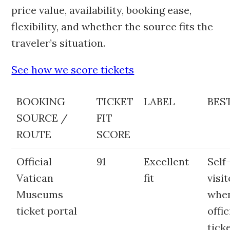
price value, availability, booking ease,
flexibility, and whether the source fits the
traveler’s situation.
See how we score tickets
BOOKING
TICKET
LABEL
BEST
SOURCE /
FIT
ROUTE
SCORE
Official
91
Excellent
Self
Vatican
fit
visi
Museums
whe
ticket portal
offic
tick