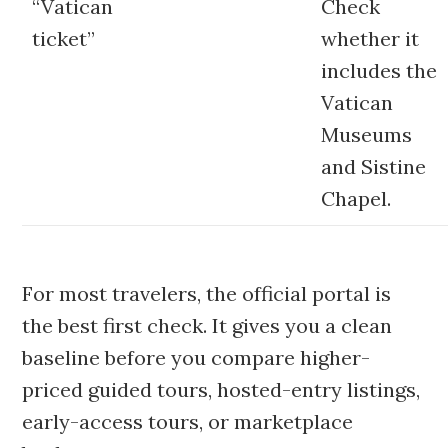
“Vatican
Check
ticket”
whether it
includes the
Vatican
Museums
and Sistine
Chapel.
For most travelers, the official portal is
the best first check. It gives you a clean
baseline before you compare higher-
priced guided tours, hosted-entry listings,
early-access tours, or marketplace