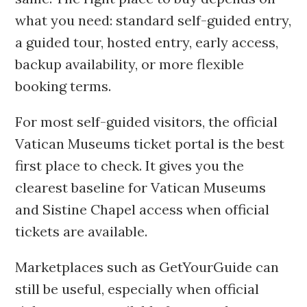
what you need: standard self-guided entry,
a guided tour, hosted entry, early access,
backup availability, or more flexible
booking terms.
For most self-guided visitors, the official
Vatican Museums ticket portal is the best
first place to check. It gives you the
clearest baseline for Vatican Museums
and Sistine Chapel access when official
tickets are available.
Marketplaces such as GetYourGuide can
still be useful, especially when official