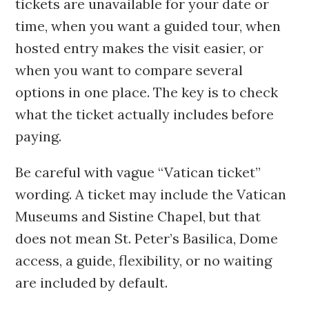
tickets are unavailable for your date or
time, when you want a guided tour, when
hosted entry makes the visit easier, or
when you want to compare several
options in one place. The key is to check
what the ticket actually includes before
paying.
Be careful with vague “Vatican ticket”
wording. A ticket may include the Vatican
Museums and Sistine Chapel, but that
does not mean St. Peter’s Basilica, Dome
access, a guide, flexibility, or no waiting
are included by default.