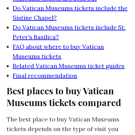
Do Vatican Museums tickets include the
Sistine Chapel?
Do Vatican Museums tickets include St.
Peter’s Basilica?
FAQ about where to buy Vatican
Museums tickets
Related Vatican Museums ticket guides
Final recommendation
Best places to buy Vatican
Museums tickets compared
The best place to buy Vatican Museums
tickets depends on the type of visit you