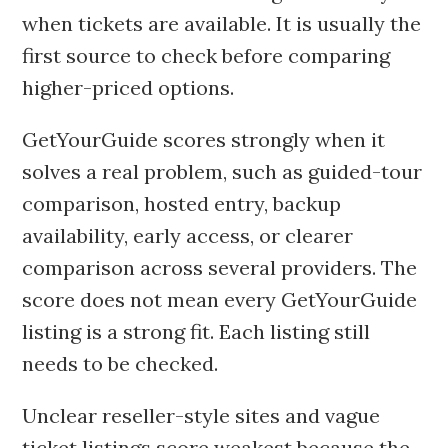
when tickets are available. It is usually the
first source to check before comparing
higher-priced options.
GetYourGuide scores strongly when it
solves a real problem, such as guided-tour
comparison, hosted entry, backup
availability, early access, or clearer
comparison across several providers. The
score does not mean every GetYourGuide
listing is a strong fit. Each listing still
needs to be checked.
Unclear reseller-style sites and vague
ticket listings score weakest because the