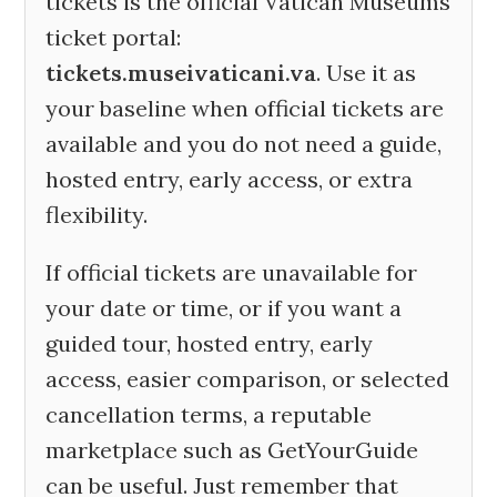
tickets is the official Vatican Museums
ticket portal:
tickets.museivaticani.va
. Use it as
your baseline when official tickets are
available and you do not need a guide,
hosted entry, early access, or extra
flexibility.
If official tickets are unavailable for
your date or time, or if you want a
guided tour, hosted entry, early
access, easier comparison, or selected
cancellation terms, a reputable
marketplace such as GetYourGuide
can be useful. Just remember that