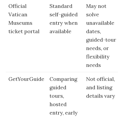
Official
Standard
May not
Vatican
self-guided
solve
Museums
entry when
unavailable
ticket portal
available
dates,
guided-tour
needs, or
flexibility
needs
GetYourGuide
Comparing
Not official,
guided
and listing
tours,
details vary
hosted
entry, early