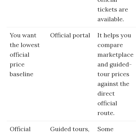
tickets are
available.
You want
Official portal
It helps you
the lowest
compare
official
marketplace
price
and guided-
baseline
tour prices
against the
direct
official
route.
Official
Guided tours,
Some