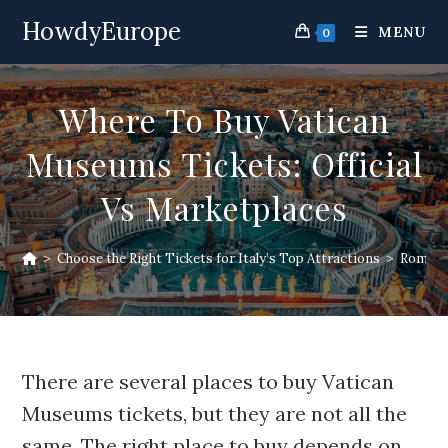
Skip
HowdyEurope
to
MENU
0
content
Where To Buy Vatican
Museums Tickets: Official
Vs Marketplaces
>
Choose the Right Tickets for Italy’s Top Attractions
>
Rome At
There are several places to buy Vatican
Museums tickets, but they are not all the
same. The right place to buy depends on