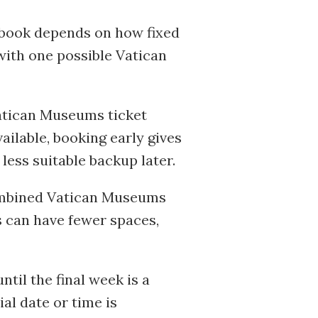
o book depends on how fixed
 with one possible Vatican
 Vatican Museums ticket
ailable, booking early gives
ess suitable backup later.
 combined Vatican Museums
ns can have fewer spaces,
il the final week is a
ial date or time is