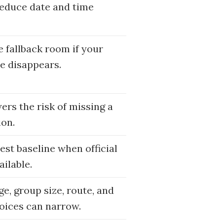
reduce date and time
e fallback room if your
e disappears.
wers the risk of missing a
ion.
nest baseline when official
ailable.
e, group size, route, and
oices can narrow.