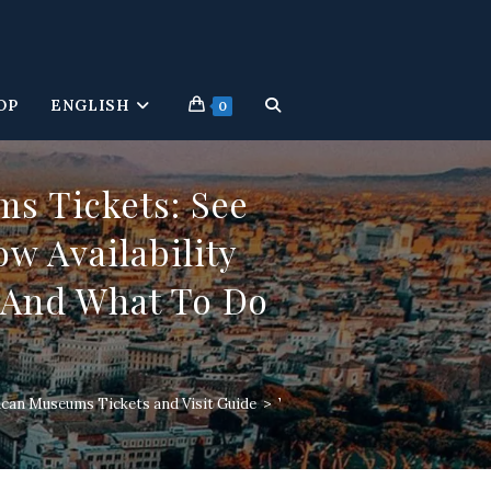
OP
ENGLISH
TOGGLE
0
WEBSITE
s Tickets: See
w Availability
SEARCH
, And What To Do
ican Museums Tickets and Visit Guide
>
Vatican Museums Tickets: Best