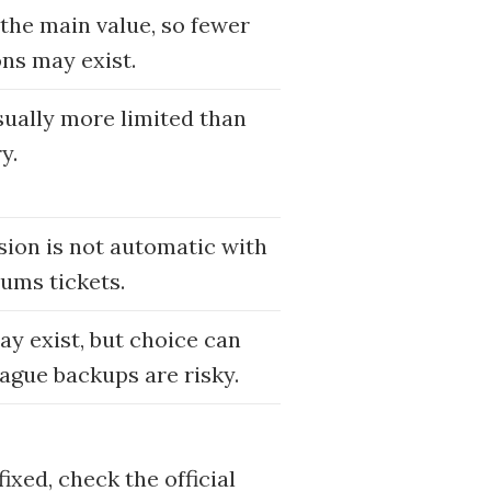
 the main value, so fewer
ons may exist.
sually more limited than
y.
usion is not automatic with
ums tickets.
may exist, but choice can
ague backups are risky.
ixed, check the official