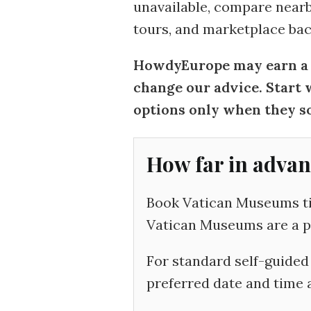
unavailable, compare nearby
tours, and marketplace bac
HowdyEurope may earn a c
change our advice. Start 
options only when they so
How far in advan
Book Vatican Museums tic
Vatican Museums are a pri
For standard self-guided 
preferred date and time a