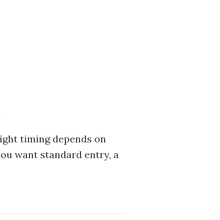
n
 right timing depends on
you want standard entry, a