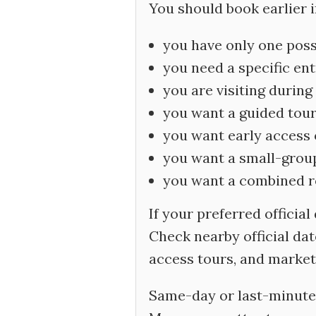
You should book earlier if
you have only one pos
you need a specific en
you are visiting during
you want a guided tou
you want early access o
you want a small-group
you want a combined rou
If your preferred official
Check nearby official dat
access tours, and market
Same-day or last-minute 