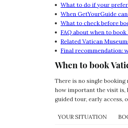
What to do if your prefer
When GetYourGuide can he
What to check before bo
FAQ about when to book
Related Vatican Museums
Final recommendation: w
When to book Vati
There is no single booking 
how important the visit is
guided tour, early access, o
YOUR SITUATION
BO