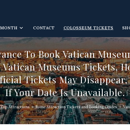
 MONTH
CONTACT
COLOSSEUM TICKETS
SH
vance To Book Vatican Museum
Vatican Museums Tickets, Ho
icial Tickets May Disappear
If Your Date Is Unavailable.
s Top Attractions
>
Rome Attraction Tickets and Booking Guides
>
Vat