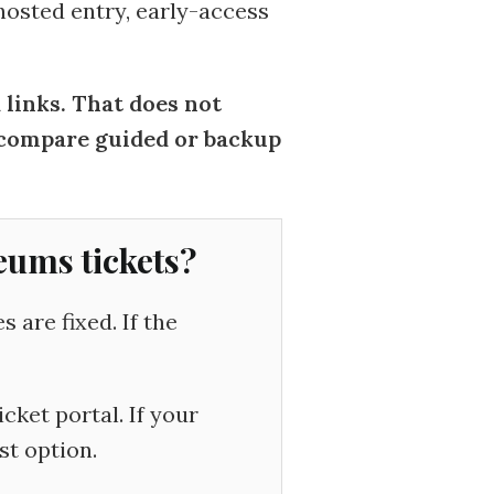
 hosted entry, early-access
inks. That does not
d compare guided or backup
eums tickets?
are fixed. If the
cket portal. If your
st option.