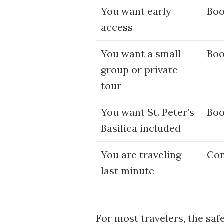
You want early
Boo
access
You want a small-
Boo
group or private
tour
You want St. Peter’s
Boo
Basilica included
You are traveling
Com
last minute
For most travelers, the saf