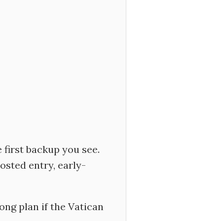
e first backup you see.
osted entry, early-
ong plan if the Vatican