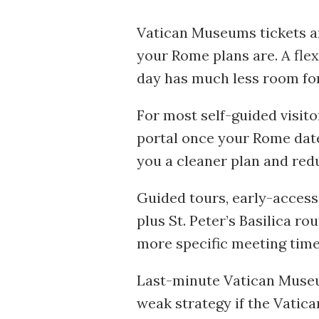
Vatican Museums tickets ar
your Rome plans are. A flex
day has much less room for
For most self-guided visitor
portal once your Rome dates
you a cleaner plan and red
Guided tours, early-access
plus St. Peter’s Basilica r
more specific meeting time
Last-minute Vatican Museum
weak strategy if the Vatica