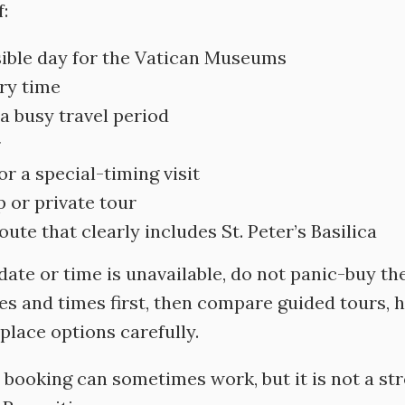
:
sible day for the Vatican Museums
try time
 a busy travel period
r
r a special-timing visit
 or private tour
te that clearly includes St. Peter’s Basilica
 date or time is unavailable, do not panic-buy th
es and times first, then compare guided tours, h
place options carefully.
booking can sometimes work, but it is not a str