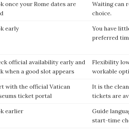
k once your Rome dates are
Waiting can 
ed
choice.
k early
You have littl
preferred tim
ck official availability early and
Flexibility lo
k when a good slot appears
workable opt
rt with the official Vatican
It is the clea
eums ticket portal
tickets are av
k earlier
Guide languag
start-time ch