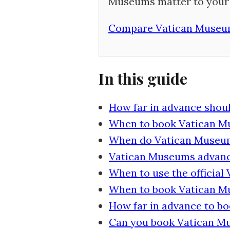
Museums matter to your 
Compare Vatican Museum
In this guide
How far in advance shou
When to book Vatican Mu
When do Vatican Museums
Vatican Museums advanc
When to use the official
When to book Vatican Mu
How far in advance to b
Can you book Vatican Mu