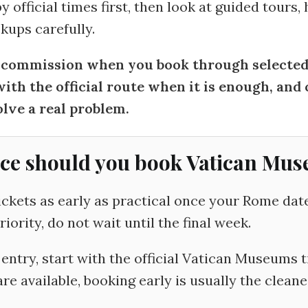
 official times first, then look at guided tours,
kups carefully.
ommission when you book through selected l
with the official route when it is enough, an
lve a real problem.
ce should you book Vatican Mus
kets as early as practical once your Rome dates 
ority, do not wait until the final week.
entry, start with the official Vatican Museums ti
re available, booking early is usually the cleane