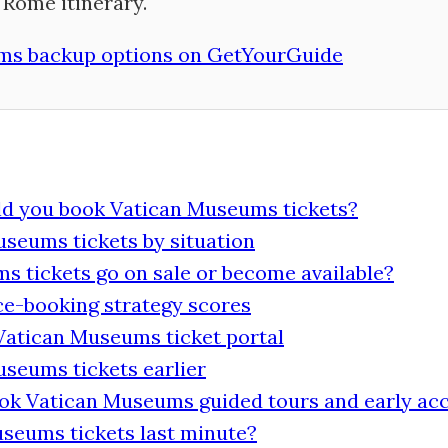
Rome itinerary.
s backup options on GetYourGuide
ld you book Vatican Museums tickets?
seums tickets by situation
 tickets go on sale or become available?
e-booking strategy scores
 Vatican Museums ticket portal
seums tickets earlier
ook Vatican Museums guided tours and early ac
seums tickets last minute?