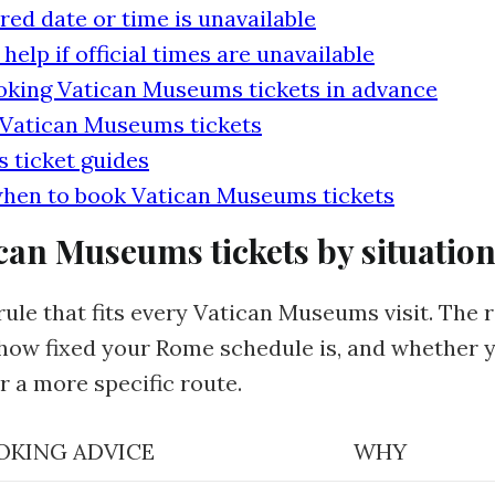
red date or time is unavailable
lp if official times are unavailable
oking Vatican Museums tickets in advance
 Vatican Museums tickets
 ticket guides
hen to book Vatican Museums tickets
can Museums tickets by situatio
rule that fits every Vatican Museums visit. The
, how fixed your Rome schedule is, and whether 
r a more specific route.
OKING ADVICE
WHY