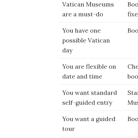
Vatican Museums
Boo
are a must-do
fix
You have one
Boo
possible Vatican
day
You are flexible on
Che
date and time
boo
You want standard
Sta
self-guided entry
Mus
You want a guided
Boo
tour