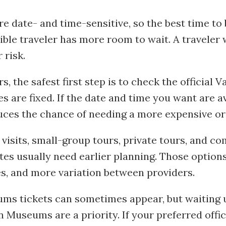
e date- and time-sensitive, so the best time t
ible traveler has more room to wait. A traveler
 risk.
s, the safest first step is to check the official
 are fixed. If the date and time you want are av
uces the chance of needing a more expensive or l
 visits, small-group tours, private tours, and
outes usually need earlier planning. Those optio
s, and more variation between providers.
s tickets can sometimes appear, but waiting unt
n Museums are a priority. If your preferred offic