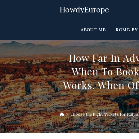
Skip
HowdyEurope
to
content
ABOUT ME
ROME BY
How Far In Ad
When To Book 
Works, When Off
>
Choose the Right Tickets for Italy’