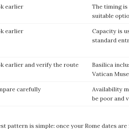
k earlier
The timing is
suitable opti
k earlier
Capacity is u
standard entr
k earlier and verify the route
Basilica incl
Vatican Muse
pare carefully
Availability 
be poor and v
est pattern is simple: once your Rome dates are f