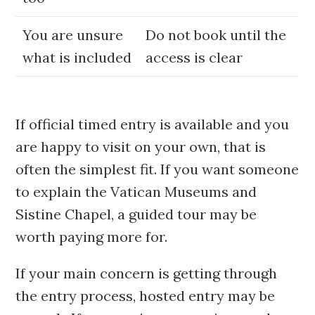
You are unsure
Do not book until the
what is included
access is clear
If official timed entry is available and you
are happy to visit on your own, that is
often the simplest fit. If you want someone
to explain the Vatican Museums and
Sistine Chapel, a guided tour may be
worth paying more for.
If your main concern is getting through
the entry process, hosted entry may be