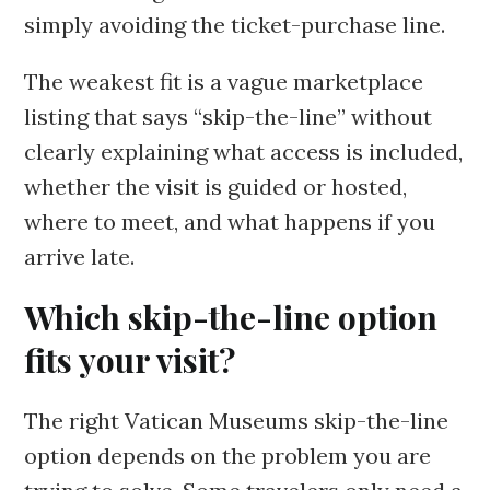
simply avoiding the ticket-purchase line.
The weakest fit is a vague marketplace
listing that says “skip-the-line” without
clearly explaining what access is included,
whether the visit is guided or hosted,
where to meet, and what happens if you
arrive late.
Which skip-the-line option
fits your visit?
The right Vatican Museums skip-the-line
option depends on the problem you are