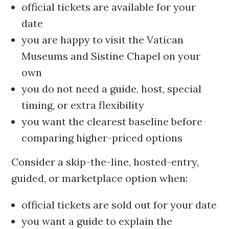
official tickets are available for your
date
you are happy to visit the Vatican
Museums and Sistine Chapel on your
own
you do not need a guide, host, special
timing, or extra flexibility
you want the clearest baseline before
comparing higher-priced options
Consider a skip-the-line, hosted-entry,
guided, or marketplace option when:
official tickets are sold out for your date
you want a guide to explain the