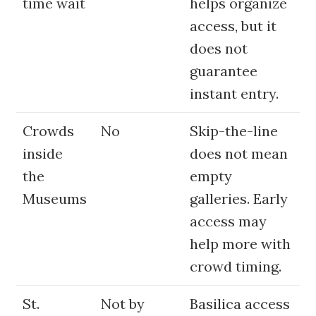
time wait
helps organize
access, but it
does not
guarantee
instant entry.
Crowds
No
Skip-the-line
inside
does not mean
the
empty
Museums
galleries. Early
access may
help more with
crowd timing.
St.
Not by
Basilica access