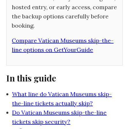
hosted entry, or early access, compare
the backup options carefully before
booking.
Compare Vatican Museums skip-the-
line options on GetYourGuide
In this guide
What line do Vatican Museums skip-
the-line tickets actually skip?
Do Vatican Museums skip-the-line
tickets skip security?