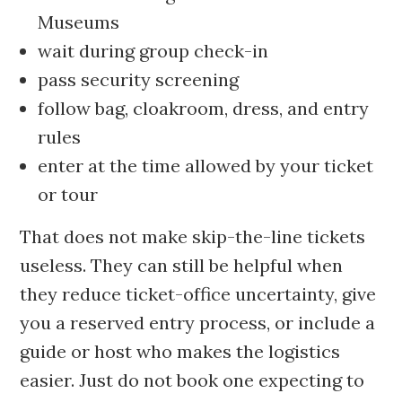
Museums
wait during group check-in
pass security screening
follow bag, cloakroom, dress, and entry
rules
enter at the time allowed by your ticket
or tour
That does not make skip-the-line tickets
useless. They can still be helpful when
they reduce ticket-office uncertainty, give
you a reserved entry process, or include a
guide or host who makes the logistics
easier. Just do not book one expecting to