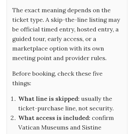
The exact meaning depends on the
ticket type. A skip-the-line listing may
be official timed entry, hosted entry, a
guided tour, early access, or a
marketplace option with its own
meeting point and provider rules.
Before booking, check these five
things:
What line is skipped:
usually the
ticket-purchase line, not security.
What access is included:
confirm
Vatican Museums and Sistine