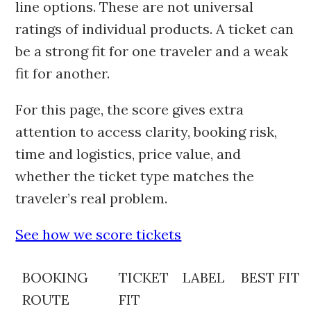
line options. These are not universal
ratings of individual products. A ticket can
be a strong fit for one traveler and a weak
fit for another.
For this page, the score gives extra
attention to access clarity, booking risk,
time and logistics, price value, and
whether the ticket type matches the
traveler’s real problem.
See how we score tickets
BOOKING
TICKET
LABEL
BEST FIT
ROUTE
FIT