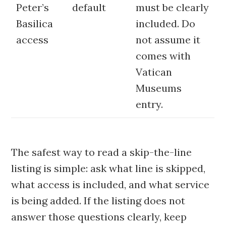
Peter’s
default
must be clearly
Basilica
included. Do
access
not assume it
comes with
Vatican
Museums
entry.
The safest way to read a skip-the-line
listing is simple: ask what line is skipped,
what access is included, and what service
is being added. If the listing does not
answer those questions clearly, keep