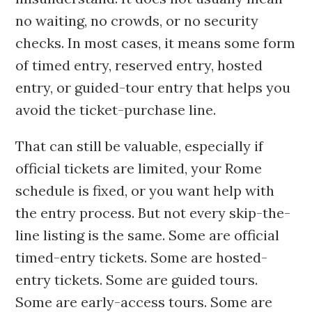
no waiting, no crowds, or no security
checks. In most cases, it means some form
of timed entry, reserved entry, hosted
entry, or guided-tour entry that helps you
avoid the ticket-purchase line.
That can still be valuable, especially if
official tickets are limited, your Rome
schedule is fixed, or you want help with
the entry process. But not every skip-the-
line listing is the same. Some are official
timed-entry tickets. Some are hosted-
entry tickets. Some are guided tours.
Some are early-access tours. Some are