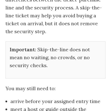
line and the security process. A skip-the-
line ticket may help you avoid buying a
ticket on arrival, but it does not remove
the security step.
Important:
Skip-the-line does not
mean no waiting, no crowds, or no
security checks.
You may still need to:
arrive before your assigned entry time
meet a host or guide outside the