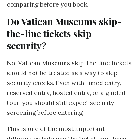
comparing before you book.
Do Vatican Museums skip-
the-line tickets skip
security?
No. Vatican Museums skip-the-line tickets
should not be treated as a way to skip
security checks. Even with timed entry,
reserved entry, hosted entry, or a guided
tour, you should still expect security
screening before entering.
This is one of the most important
differences between the ticket-purchase