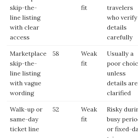
skip-the-
fit
travelers
line listing
who verify
with clear
details
access
carefully
Marketplace
58
Weak
Usually a
skip-the-
fit
poor choi
line listing
unless
with vague
details are
wording
clarified
Walk-up or
52
Weak
Risky duri
same-day
fit
busy peri
ticket line
or fixed-d