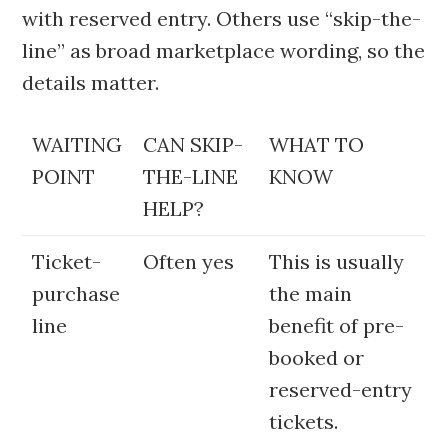
with reserved entry. Others use “skip-the-
line” as broad marketplace wording, so the
details matter.
WAITING
CAN SKIP-
WHAT TO
POINT
THE-LINE
KNOW
HELP?
Ticket-
Often yes
This is usually
purchase
the main
line
benefit of pre-
booked or
reserved-entry
tickets.