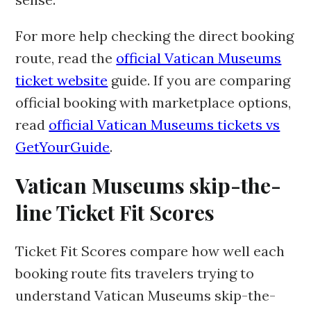
For more help checking the direct booking
route, read the
official Vatican Museums
ticket website
guide. If you are comparing
official booking with marketplace options,
read
official Vatican Museums tickets vs
GetYourGuide
.
Vatican Museums skip-the-
line Ticket Fit Scores
Ticket Fit Scores compare how well each
booking route fits travelers trying to
understand Vatican Museums skip-the-