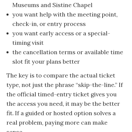
Museums and Sistine Chapel
you want help with the meeting point,
check-in, or entry process
you want early access or a special-
timing visit
the cancellation terms or available time
slot fit your plans better
The key is to compare the actual ticket
type, not just the phrase “skip-the-line.” If
the official timed-entry ticket gives you
the access you need, it may be the better
fit. If a guided or hosted option solves a
real problem, paying more can make
sense.