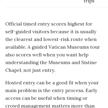
trips
Official timed entry scores highest for
self-guided visitors because it is usually
the clearest and lowest-risk route when
available. A guided Vatican Museums tour
also scores well when you want help
understanding the Museums and Sistine
Chapel, not just entry.
Hosted entry can be a good fit when your
main problem is the entry process. Early
access can be useful when timing or
crowd management matters more than