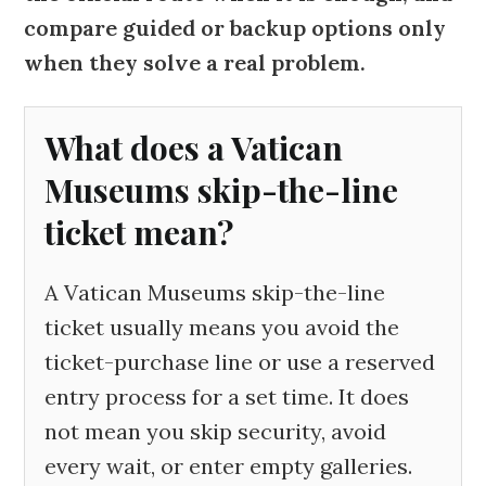
compare guided or backup options only
when they solve a real problem.
What does a Vatican
Museums skip-the-line
ticket mean?
A Vatican Museums skip-the-line
ticket usually means you avoid the
ticket-purchase line or use a reserved
entry process for a set time. It does
not mean you skip security, avoid
every wait, or enter empty galleries.