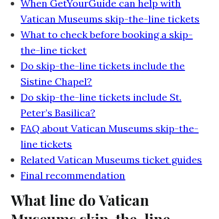
When GetYourGuide can help with
Vatican Museums skip-the-line tickets
What to check before booking a skip-
the-line ticket
Do skip-the-line tickets include the
Sistine Chapel?
Do skip-the-line tickets include St.
Peter’s Basilica?
FAQ about Vatican Museums skip-the-
line tickets
Related Vatican Museums ticket guides
Final recommendation
What line do Vatican