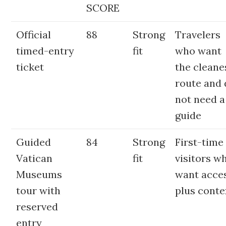
SCORE
Official
88
Strong
Travelers
timed-entry
fit
who want
ticket
the cleane
route and
not need a
guide
Guided
84
Strong
First-time
Vatican
fit
visitors w
Museums
want acce
tour with
plus conte
reserved
entry