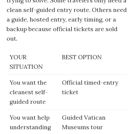
trying to solve. Some travelers only need a
clean self-guided entry route. Others need
a guide, hosted entry, early timing, or a
backup because official tickets are sold
out.
YOUR
BEST OPTION
SITUATION
You want the
Official timed-entry
cleanest self-
ticket
guided route
You want help
Guided Vatican
understanding
Museums tour