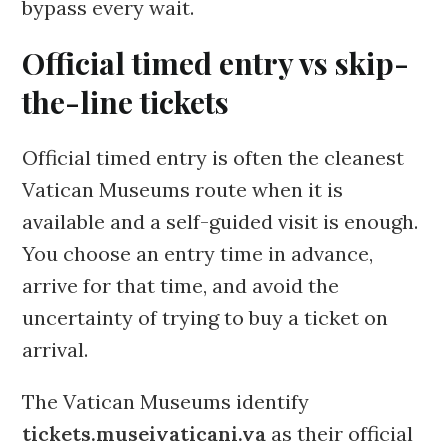
bypass every wait.
Official timed entry vs skip-
the-line tickets
Official timed entry is often the cleanest
Vatican Museums route when it is
available and a self-guided visit is enough.
You choose an entry time in advance,
arrive for that time, and avoid the
uncertainty of trying to buy a ticket on
arrival.
The Vatican Museums identify
tickets.museivaticani.va
as their official