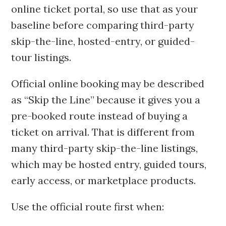
online ticket portal, so use that as your
baseline before comparing third-party
skip-the-line, hosted-entry, or guided-
tour listings.
Official online booking may be described
as “Skip the Line” because it gives you a
pre-booked route instead of buying a
ticket on arrival. That is different from
many third-party skip-the-line listings,
which may be hosted entry, guided tours,
early access, or marketplace products.
Use the official route first when: