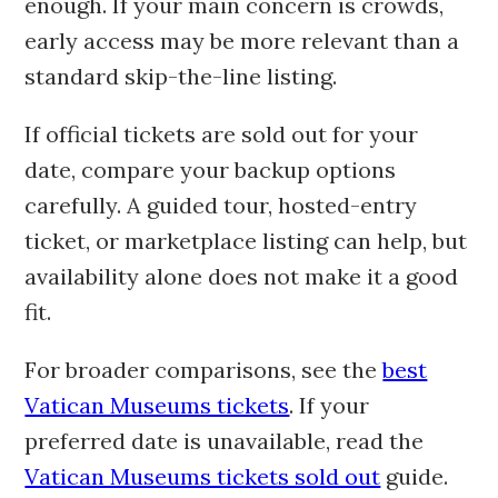
enough. If your main concern is crowds,
early access may be more relevant than a
standard skip-the-line listing.
If official tickets are sold out for your
date, compare your backup options
carefully. A guided tour, hosted-entry
ticket, or marketplace listing can help, but
availability alone does not make it a good
fit.
For broader comparisons, see the
best
Vatican Museums tickets
. If your
preferred date is unavailable, read the
Vatican Museums tickets sold out
guide.