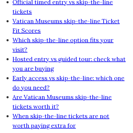
Official timed entry vs skip-the-line
tickets
Vatican Museums skip-the-line Ticket
Fit Scores
Which skip-the-line option fits your
visit?
Hosted entry vs guided tour: check what
you are buying
Early access vs skip-the-line: which one
do you need?
Are Vatican Museums skip-the-line
tickets worth it?
When skip-the-line tickets are not
worth paying extra for