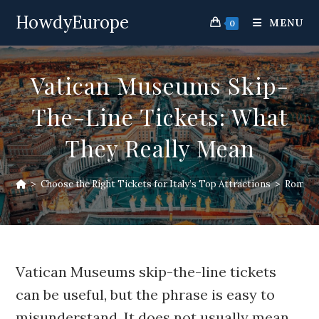
Skip
HowdyEurope
to
MENU
0
content
Vatican Museums Skip-
The-Line Tickets: What
They Really Mean
>
Choose the Right Tickets for Italy’s Top Attractions
>
Rome At
Vatican Museums skip-the-line tickets
can be useful, but the phrase is easy to
misunderstand. It does not usually mean