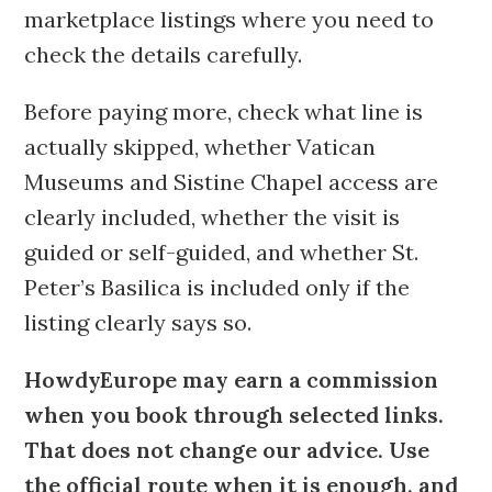
marketplace listings where you need to
check the details carefully.
Before paying more, check what line is
actually skipped, whether Vatican
Museums and Sistine Chapel access are
clearly included, whether the visit is
guided or self-guided, and whether St.
Peter’s Basilica is included only if the
listing clearly says so.
HowdyEurope may earn a commission
when you book through selected links.
That does not change our advice. Use
the official route when it is enough, and