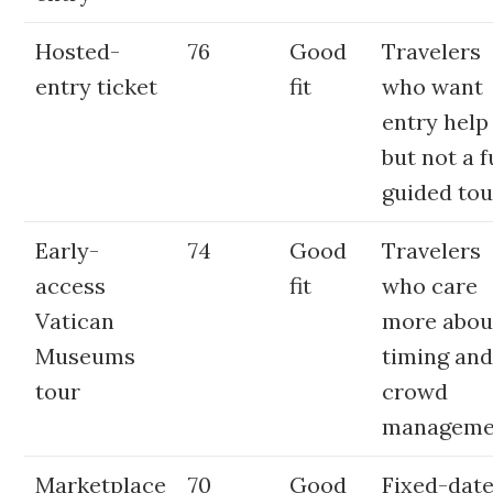
Hosted-
76
Good
Travelers
entry ticket
fit
who want
entry help
but not a f
guided tou
Early-
74
Good
Travelers
access
fit
who care
Vatican
more abou
Museums
timing an
tour
crowd
manageme
Marketplace
70
Good
Fixed-dat