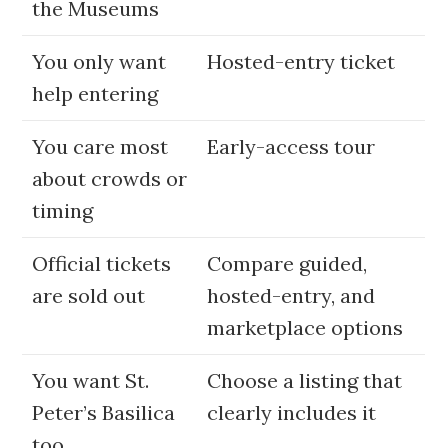
the Museums
You only want
Hosted-entry ticket
help entering
You care most
Early-access tour
about crowds or
timing
Official tickets
Compare guided,
are sold out
hosted-entry, and
marketplace options
You want St.
Choose a listing that
Peter’s Basilica
clearly includes it
too