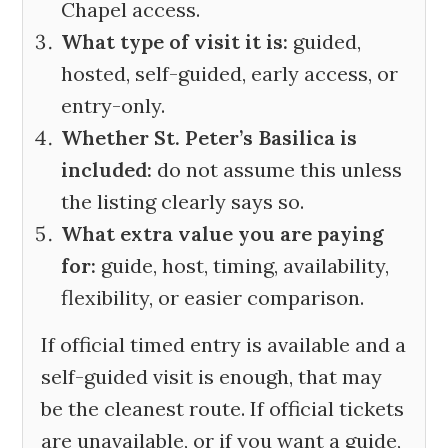
Chapel access.
What type of visit it is:
guided,
hosted, self-guided, early access, or
entry-only.
Whether St. Peter’s Basilica is
included:
do not assume this unless
the listing clearly says so.
What extra value you are paying
for:
guide, host, timing, availability,
flexibility, or easier comparison.
If official timed entry is available and a
self-guided visit is enough, that may
be the cleanest route. If official tickets
are unavailable, or if you want a guide,