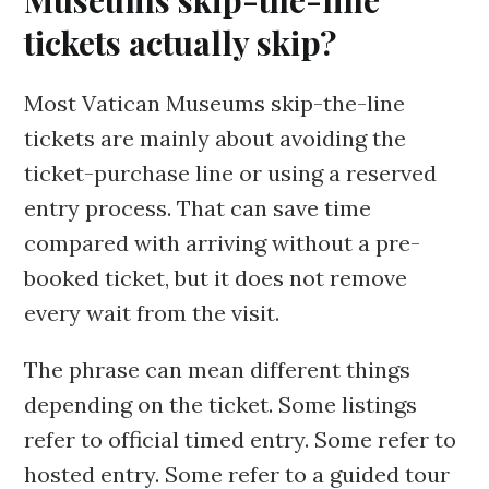
Museums skip-the-line
tickets actually skip?
Most Vatican Museums skip-the-line
tickets are mainly about avoiding the
ticket-purchase line or using a reserved
entry process. That can save time
compared with arriving without a pre-
booked ticket, but it does not remove
every wait from the visit.
The phrase can mean different things
depending on the ticket. Some listings
refer to official timed entry. Some refer to
hosted entry. Some refer to a guided tour