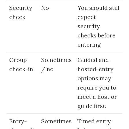
Security
No
You should still
check
expect
security
checks before
entering.
Group
Sometimes
Guided and
check-in
/ no
hosted-entry
options may
require you to
meet a host or
guide first.
Entry-
Sometimes
Timed entry