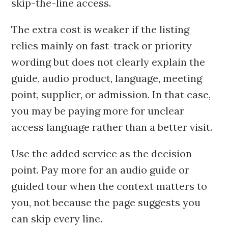
skip-the-line access.
The extra cost is weaker if the listing
relies mainly on fast-track or priority
wording but does not clearly explain the
guide, audio product, language, meeting
point, supplier, or admission. In that case,
you may be paying more for unclear
access language rather than a better visit.
Use the added service as the decision
point. Pay more for an audio guide or
guided tour when the context matters to
you, not because the page suggests you
can skip every line.