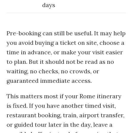
days
Pre-booking can still be useful. It may help
you avoid buying a ticket on site, choose a
time in advance, or make your visit easier
to plan. But it should not be read as no
waiting, no checks, no crowds, or
guaranteed immediate access.
This matters most if your Rome itinerary
is fixed. If you have another timed visit,
restaurant booking, train, airport transfer,
or guided tour later in the day, leave a