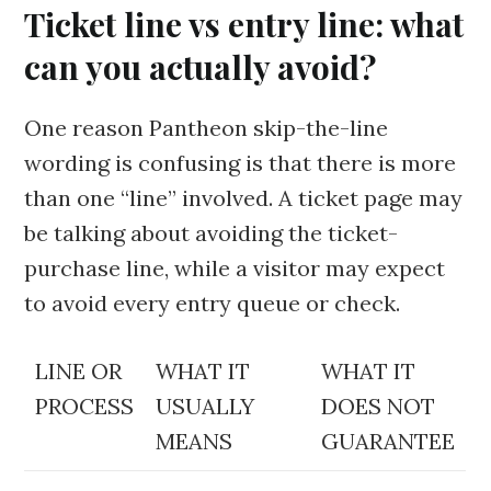
Ticket line vs entry line: what
can you actually avoid?
One reason Pantheon skip-the-line
wording is confusing is that there is more
than one “line” involved. A ticket page may
be talking about avoiding the ticket-
purchase line, while a visitor may expect
to avoid every entry queue or check.
LINE OR
WHAT IT
WHAT IT
PROCESS
USUALLY
DOES NOT
MEANS
GUARANTEE