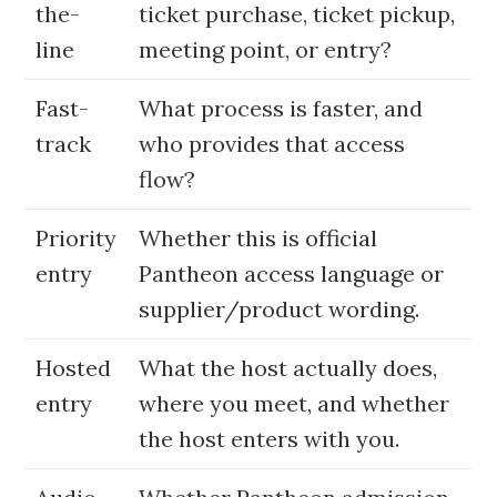
the-
ticket purchase, ticket pickup,
line
meeting point, or entry?
Fast-
What process is faster, and
track
who provides that access
flow?
Priority
Whether this is official
entry
Pantheon access language or
supplier/product wording.
Hosted
What the host actually does,
entry
where you meet, and whether
the host enters with you.