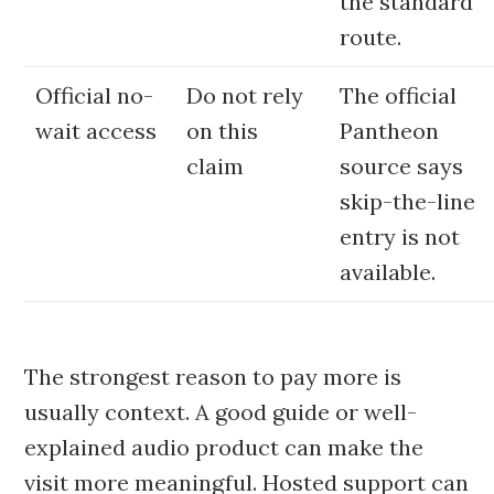
the standard
route.
Official no-
Do not rely
The official
wait access
on this
Pantheon
claim
source says
skip-the-line
entry is not
available.
The strongest reason to pay more is
usually context. A good guide or well-
explained audio product can make the
visit more meaningful. Hosted support can