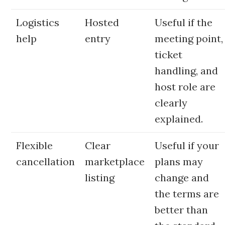
Logistics
Hosted
Useful if the
help
entry
meeting point,
ticket
handling, and
host role are
clearly
explained.
Flexible
Clear
Useful if your
cancellation
marketplace
plans may
listing
change and
the terms are
better than