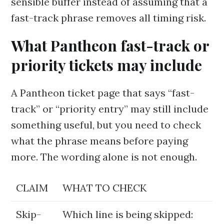
sensible buffer instead of assuming that a
fast-track phrase removes all timing risk.
What Pantheon fast-track or
priority tickets may include
A Pantheon ticket page that says “fast-
track” or “priority entry” may still include
something useful, but you need to check
what the phrase means before paying
more. The wording alone is not enough.
CLAIM
WHAT TO CHECK
Skip-
Which line is being skipped: