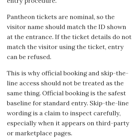
entry procedure.
Pantheon tickets are nominal, so the
visitor name should match the ID shown
at the entrance. If the ticket details do not
match the visitor using the ticket, entry
can be refused.
This is why official booking and skip-the-
line access should not be treated as the
same thing. Official booking is the safest
baseline for standard entry. Skip-the-line
wording is a claim to inspect carefully,
especially when it appears on third-party
or marketplace pages.