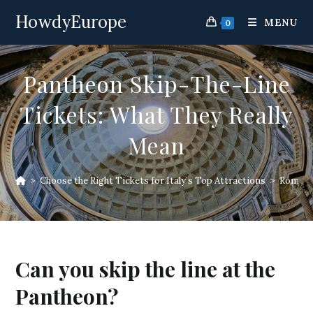
Skip
HowdyEurope
to
MENU
0
content
Pantheon Skip-The-Line
Tickets: What They Really
Mean
>
Choose the Right Tickets for Italy’s Top Attractions
>
Rome At
Can you skip the line at the
Pantheon?