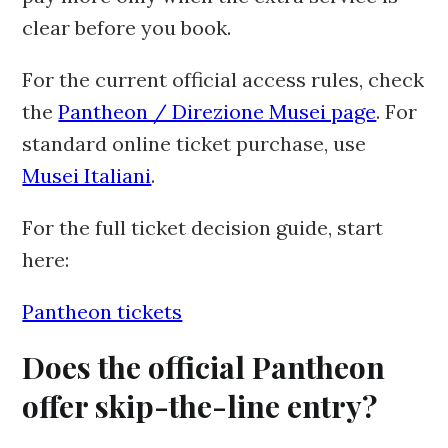
clear before you book.
For the current official access rules, check
the
Pantheon / Direzione Musei page
. For
standard online ticket purchase, use
Musei Italiani
.
For the full ticket decision guide, start
here:
Pantheon tickets
Does the official Pantheon
offer skip-the-line entry?