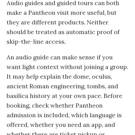
Audio guides and guided tours can both
make a Pantheon visit more useful, but
they are different products. Neither
should be treated as automatic proof of
skip-the-line access.
An audio guide can make sense if you
want light context without joining a group.
It may help explain the dome, oculus,
ancient Roman engineering, tombs, and
basilica history at your own pace. Before
booking, check whether Pantheon
admission is included, which language is
offered, whether you need an app, and
whether there are ticket pickup or