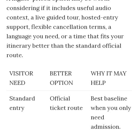
considering if it includes useful audio
context, a live guided tour, hosted-entry
support, flexible cancellation terms, a
language you need, or a time that fits your
itinerary better than the standard official
route.
VISITOR
BETTER
WHY IT MAY
NEED
OPTION
HELP
Standard
Official
Best baseline
entry
ticket route
when you only
need
admission.