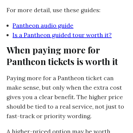
For more detail, use these guides:
Pantheon audio guide
Is a Pantheon guided tour worth it?
When paying more for
Pantheon tickets is worth it
Paying more for a Pantheon ticket can
make sense, but only when the extra cost
gives you a clear benefit. The higher price
should be tied to a real service, not just to
fast-track or priority wording.
A higher-priced option may be worth