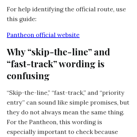
For help identifying the official route, use
this guide:
Pantheon official website
Why “skip-the-line” and
“fast-track” wording is
confusing
“Skip-the-line,” “fast-track,” and “priority
entry” can sound like simple promises, but
they do not always mean the same thing.
For the Pantheon, this wording is
especially important to check because