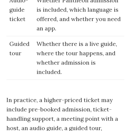
Audio-
Whether Pantheon admission
guide
is included, which language is
ticket
offered, and whether you need
an app.
Guided
Whether there is a live guide,
tour
where the tour happens, and
whether admission is
included.
In practice, a higher-priced ticket may
include pre-booked admission, ticket-
handling support, a meeting point with a
host, an audio guide, a guided tour,