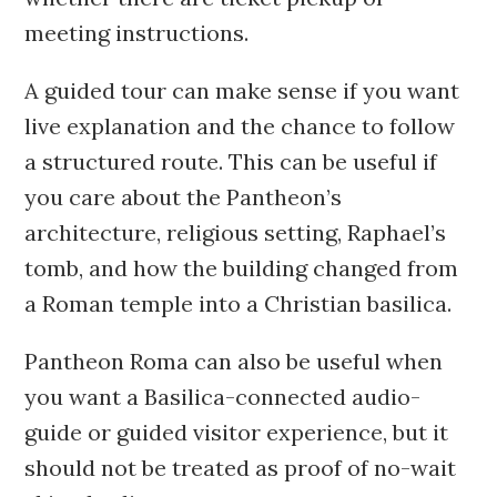
meeting instructions.
A guided tour can make sense if you want
live explanation and the chance to follow
a structured route. This can be useful if
you care about the Pantheon’s
architecture, religious setting, Raphael’s
tomb, and how the building changed from
a Roman temple into a Christian basilica.
Pantheon Roma can also be useful when
you want a Basilica-connected audio-
guide or guided visitor experience, but it
should not be treated as proof of no-wait