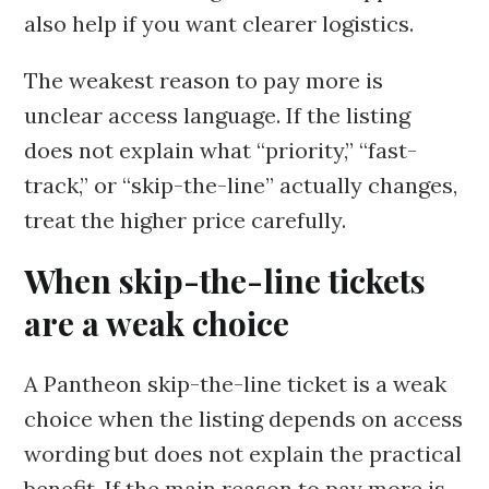
also help if you want clearer logistics.
The weakest reason to pay more is
unclear access language. If the listing
does not explain what “priority,” “fast-
track,” or “skip-the-line” actually changes,
treat the higher price carefully.
When skip-the-line tickets
are a weak choice
A Pantheon skip-the-line ticket is a weak
choice when the listing depends on access
wording but does not explain the practical
benefit. If the main reason to pay more is