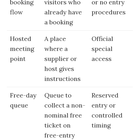
booking
visitors who
or no entry
flow
already have
procedures
a booking
Hosted
A place
Official
meeting
where a
special
point
supplier or
access
host gives
instructions
Free-day
Queue to
Reserved
queue
collect a non-
entry or
nominal free
controlled
ticket on
timing
free-entry