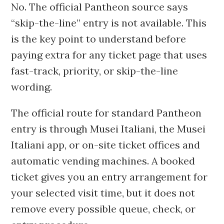
No. The official Pantheon source says
“skip-the-line” entry is not available. This
is the key point to understand before
paying extra for any ticket page that uses
fast-track, priority, or skip-the-line
wording.
The official route for standard Pantheon
entry is through Musei Italiani, the Musei
Italiani app, or on-site ticket offices and
automatic vending machines. A booked
ticket gives you an entry arrangement for
your selected visit time, but it does not
remove every possible queue, check, or