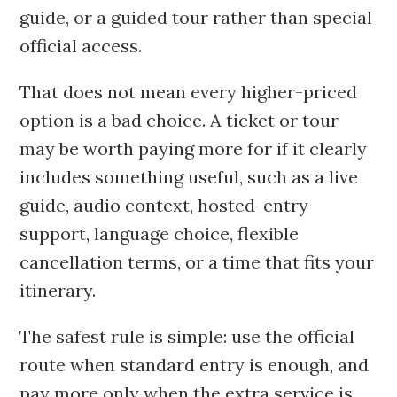
guide, or a guided tour rather than special
official access.
That does not mean every higher-priced
option is a bad choice. A ticket or tour
may be worth paying more for if it clearly
includes something useful, such as a live
guide, audio context, hosted-entry
support, language choice, flexible
cancellation terms, or a time that fits your
itinerary.
The safest rule is simple: use the official
route when standard entry is enough, and
pay more only when the extra service is