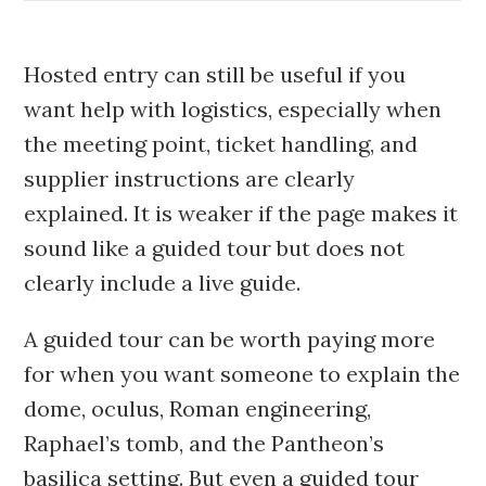
Hosted entry can still be useful if you
want help with logistics, especially when
the meeting point, ticket handling, and
supplier instructions are clearly
explained. It is weaker if the page makes it
sound like a guided tour but does not
clearly include a live guide.
A guided tour can be worth paying more
for when you want someone to explain the
dome, oculus, Roman engineering,
Raphael’s tomb, and the Pantheon’s
basilica setting. But even a guided tour