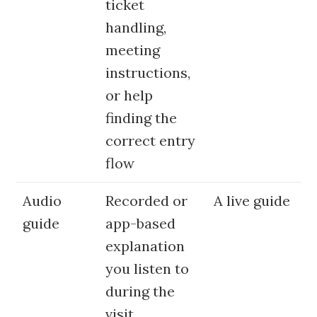
ticket
handling,
meeting
instructions,
or help
finding the
correct entry
flow
Audio
Recorded or
A live guide
guide
app-based
explanation
you listen to
during the
visit