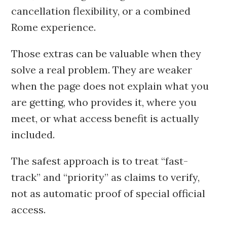
cancellation flexibility, or a combined
Rome experience.
Those extras can be valuable when they
solve a real problem. They are weaker
when the page does not explain what you
are getting, who provides it, where you
meet, or what access benefit is actually
included.
The safest approach is to treat “fast-
track” and “priority” as claims to verify,
not as automatic proof of special official
access.