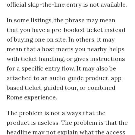
official skip-the-line entry is not available.
In some listings, the phrase may mean
that you have a pre-booked ticket instead
of buying one on site. In others, it may
mean that a host meets you nearby, helps
with ticket handling, or gives instructions
for a specific entry flow. It may also be
attached to an audio-guide product, app-
based ticket, guided tour, or combined
Rome experience.
The problem is not always that the
product is useless. The problem is that the
headline may not explain what the access