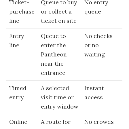
Ticket-
Queue to buy
No entry
purchase
or collect a
queue
line
ticket on site
Entry
Queue to
No checks
line
enter the
or no
Pantheon
waiting
near the
entrance
Timed
A selected
Instant
entry
visit time or
access
entry window
Online
A route for
No crowds