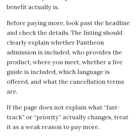
benefit actually is.
Before paying more, look past the headline
and check the details. The listing should
clearly explain whether Pantheon
admission is included, who provides the
product, where you meet, whether a live
guide is included, which language is
offered, and what the cancellation terms
are.
If the page does not explain what “fast-
track” or “priority” actually changes, treat
it as a weak reason to pay more.