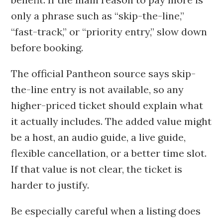
only a phrase such as “skip-the-line,”
“fast-track,” or “priority entry,” slow down
before booking.
The official Pantheon source says skip-
the-line entry is not available, so any
higher-priced ticket should explain what
it actually includes. The added value might
be a host, an audio guide, a live guide,
flexible cancellation, or a better time slot.
If that value is not clear, the ticket is
harder to justify.
Be especially careful when a listing does