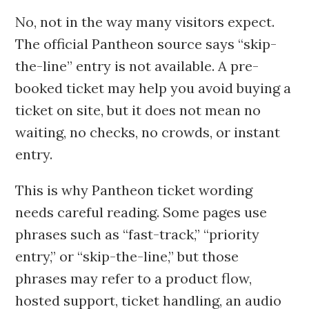
No, not in the way many visitors expect.
The official Pantheon source says “skip-
the-line” entry is not available. A pre-
booked ticket may help you avoid buying a
ticket on site, but it does not mean no
waiting, no checks, no crowds, or instant
entry.
This is why Pantheon ticket wording
needs careful reading. Some pages use
phrases such as “fast-track,” “priority
entry,” or “skip-the-line,” but those
phrases may refer to a product flow,
hosted support, ticket handling, an audio