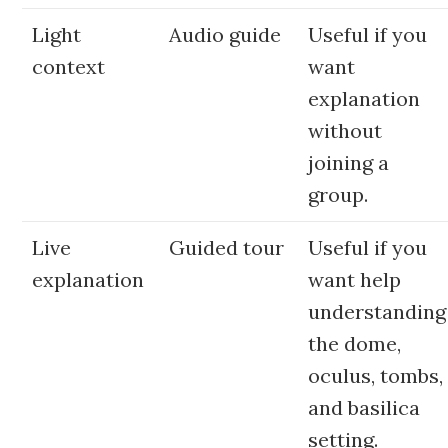
Light
Audio guide
Useful if you
context
want
explanation
without
joining a
group.
Live
Guided tour
Useful if you
explanation
want help
understanding
the dome,
oculus, tombs,
and basilica
setting.