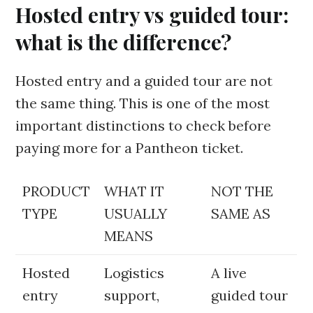
Hosted entry vs guided tour:
what is the difference?
Hosted entry and a guided tour are not
the same thing. This is one of the most
important distinctions to check before
paying more for a Pantheon ticket.
PRODUCT
WHAT IT
NOT THE
TYPE
USUALLY
SAME AS
MEANS
Hosted
Logistics
A live
entry
support,
guided tour