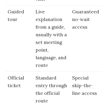
Guided
Live
Guaranteed
tour
explanation
no-wait
from a guide,
access
usually with a
set meeting
point,
language, and
route
Official
Standard
Special
ticket
entry through
skip-the-
the official
line access
route