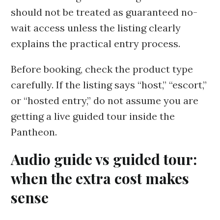
should not be treated as guaranteed no-
wait access unless the listing clearly
explains the practical entry process.
Before booking, check the product type
carefully. If the listing says “host,” “escort,”
or “hosted entry,” do not assume you are
getting a live guided tour inside the
Pantheon.
Audio guide vs guided tour:
when the extra cost makes
sense