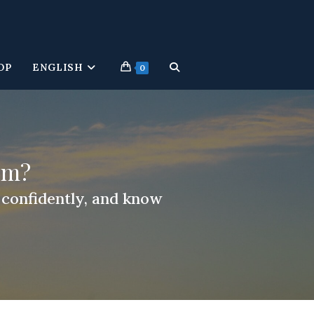
OP
ENGLISH
TOGGLE
0
WEBSITE
SEARCH
um?
r confidently, and know