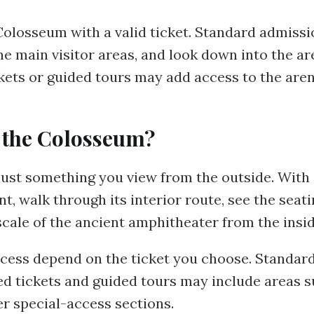
Colosseum with a valid ticket. Standard admissi
e main visitor areas, and look down into the a
ickets or guided tours may add access to the ar
 the Colosseum?
ust something you view from the outside. With a
 walk through its interior route, see the seatin
scale of the ancient amphitheater from the insid
cess depend on the ticket you choose. Standard
ed tickets and guided tours may include areas su
er special-access sections.