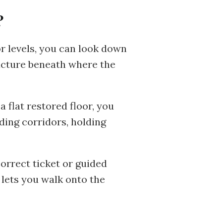
?
r levels, you can look down
ucture beneath where the
a flat restored floor, you
ding corridors, holding
correct ticket or guided
 lets you walk onto the