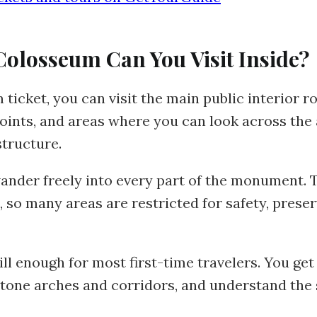
Colosseum Can You Visit Inside?
icket, you can visit the main public interior ro
points, and areas where you can look across th
tructure.
ander freely into every part of the monument. 
, so many areas are restricted for safety, prese
ill enough for most first-time travelers. You get 
stone arches and corridors, and understand the