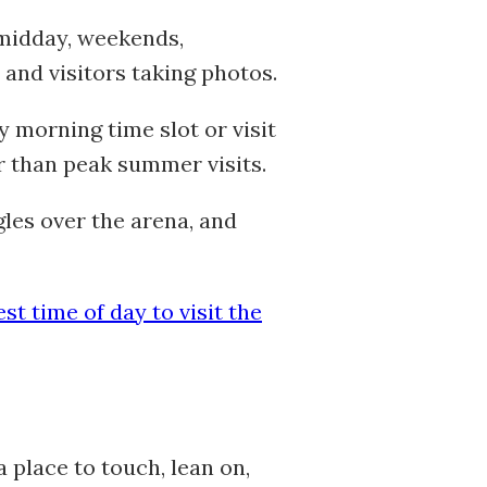
 midday, weekends,
 and visitors taking photos.
y morning time slot or visit
er than peak summer visits.
les over the arena, and
est time of day to visit the
place to touch, lean on,