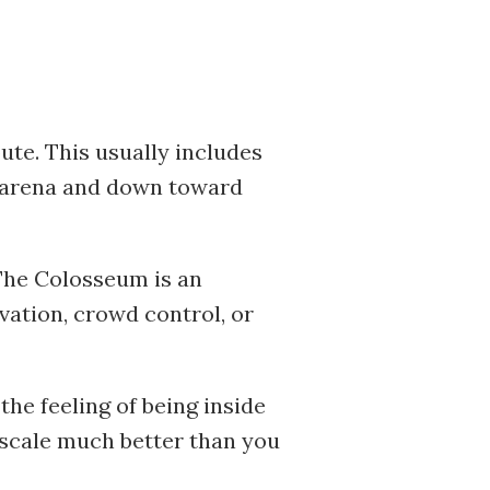
ute. This usually includes
e arena and down toward
The Colosseum is an
rvation, crowd control, or
the feeling of being inside
 scale much better than you