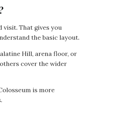
?
 visit. That gives you
nderstand the basic layout.
atine Hill, arena floor, or
others cover the wider
e Colosseum is more
.