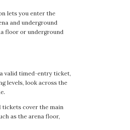
on lets you enter the
rena and underground
ena floor or underground
 valid timed-entry ticket,
g levels, look across the
e.
 tickets cover the main
ch as the arena floor,