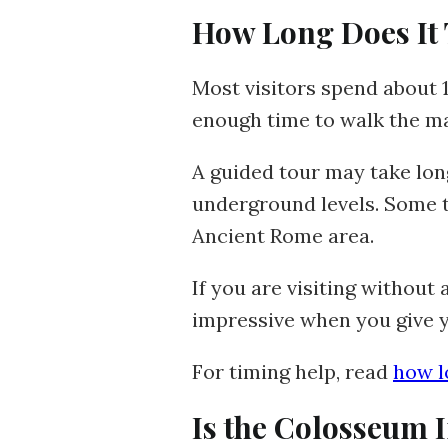
How Long Does It 
Most visitors spend about 1
enough time to walk the ma
A guided tour may take longe
underground levels. Some t
Ancient Rome area.
If you are visiting without
impressive when you give y
For timing help, read
how l
Is the Colosseum 