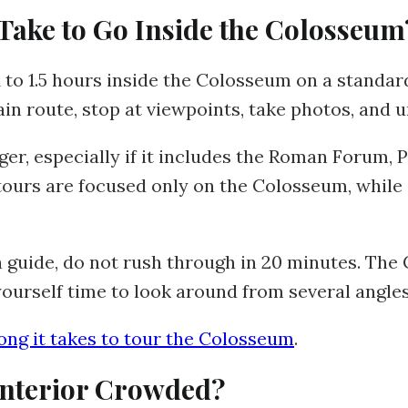
Take to Go Inside the Colosseum
 to 1.5 hours inside the Colosseum on a standard
in route, stop at viewpoints, take photos, and u
r, especially if it includes the Roman Forum, Pal
ours are focused only on the Colosseum, while 
 a guide, do not rush through in 20 minutes. Th
ourself time to look around from several angles
ong it takes to tour the Colosseum
.
Interior Crowded?