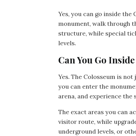
Yes, you can go inside the 
monument, walk through th
structure, while special t
levels.
Can You Go Inside
Yes. The Colosseum is not j
you can enter the monument,
arena, and experience the 
The exact areas you can ac
visitor route, while upgrad
underground levels, or oth