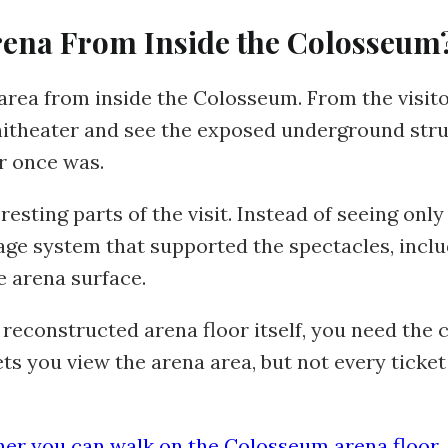
rena From Inside the Colosseum
 area from inside the Colosseum. From the visito
phitheater and see the exposed underground str
r once was.
resting parts of the visit. Instead of seeing only 
ge system that supported the spectacles, inclu
e arena surface.
 reconstructed arena floor itself, you need the 
ts you view the arena area, but not every ticket
er you can walk on the Colosseum arena floor
.