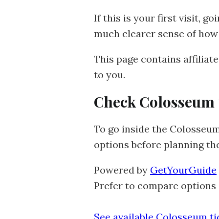
If this is your first visit, 
much clearer sense of how 
This page contains affiliat
to you.
Check Colosseum ti
To go inside the Colosseum,
options before planning th
Powered by
GetYourGuide
Prefer to compare options 
See available Colosseum t