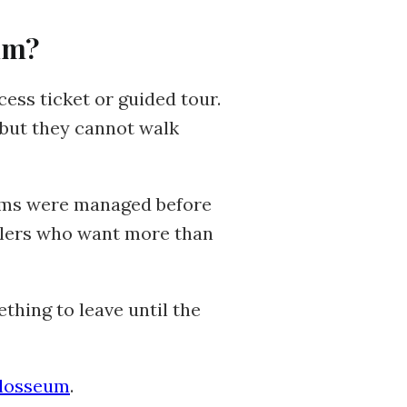
um?
cess ticket or guided tour.
 but they cannot walk
tems were managed before
velers who want more than
thing to leave until the
olosseum
.