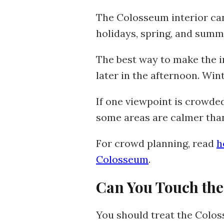
The Colosseum interior can
holidays, spring, and summe
The best way to make the in
later in the afternoon. Win
If one viewpoint is crowde
some areas are calmer than
For crowd planning, read
h
Colosseum
.
Can You Touch the
You should treat the Colos