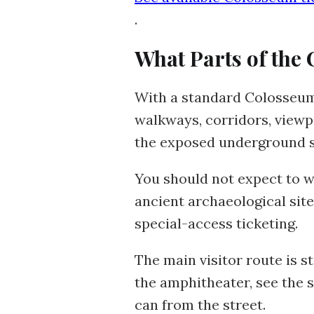
.
What Parts of the 
With a standard Colosseum t
walkways, corridors, view
the exposed underground s
You should not expect to w
ancient archaeological site
special-access ticketing.
The main visitor route is st
the amphitheater, see the 
can from the street.