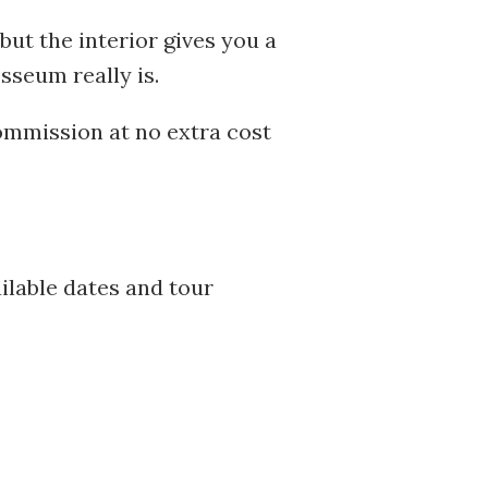
, but the interior gives you a
sseum really is.
commission at no extra cost
ilable dates and tour