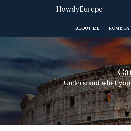
Skip
HowdyEurope
to
content
ABOUT ME
ROME BY
Ca
Understand what you'll