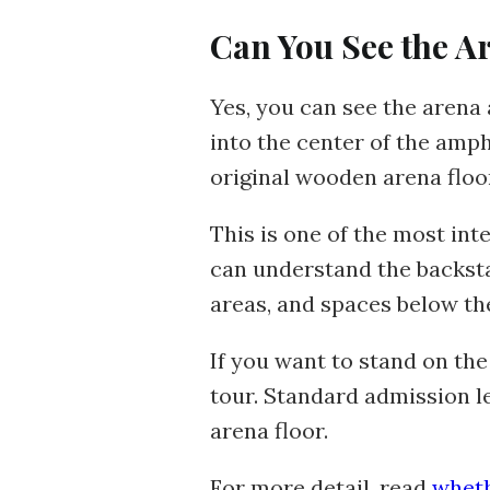
Can You See the A
Yes, you can see the arena
into the center of the am
original wooden arena floo
This is one of the most inte
can understand the backsta
areas, and spaces below th
If you want to stand on the
tour. Standard admission le
arena floor.
For more detail, read
wheth