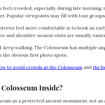
 feel crowded, especially during late morning,
r. Popular viewpoints may fill with tour groups
terior feel more comfortable is to book an earl
ter and shoulder-season visits are usually easi
d, keep walking. The Colosseum has multiple ang
 the obvious first photo spots.
ow to avoid crowds at the Colosseum
and
the b
 Colosseum Inside?
seum as a protected ancient monument, not as a 