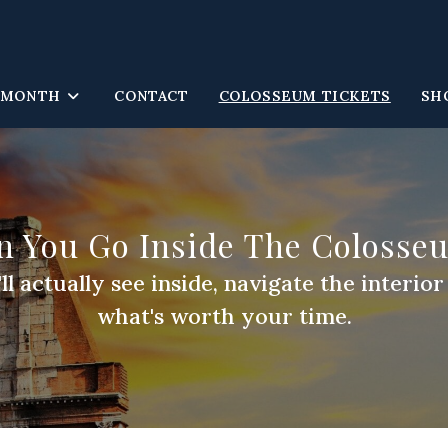
 MONTH
CONTACT
COLOSSEUM TICKETS
SH
n You Go Inside The Colosse
 actually see inside, navigate the interio
what's worth your time.