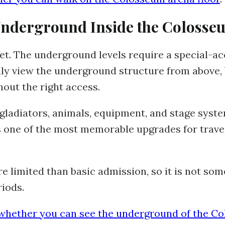
 Underground Inside the Colosse
ket. The underground levels require a special-ac
lly view the underground structure from above,
out the right access.
gladiators, animals, equipment, and stage sys
 is one of the most memorable upgrades for tra
limited than basic admission, so it is not some
riods.
whether you can see the underground of the C