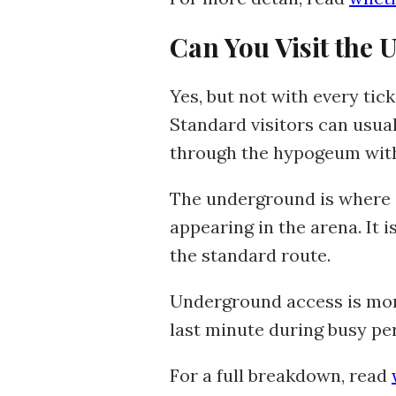
Can You Visit the
Yes, but not with every tic
Standard visitors can usua
through the hypogeum with
The underground is where 
appearing in the arena. It
the standard route.
Underground access is more 
last minute during busy pe
For a full breakdown, read