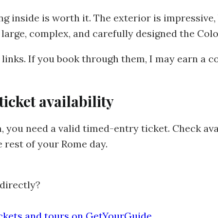
going inside is worth it. The exterior is impressive
large, complex, and carefully designed the Colo
e links. If you book through them, I may earn a 
cket availability
 you need a valid timed-entry ticket. Check ava
e rest of your Rome day.
directly?
ickets and tours on GetYourGuide