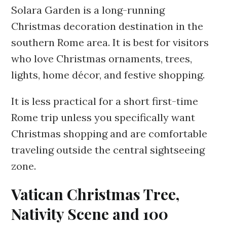
Solara Garden is a long-running
Christmas decoration destination in the
southern Rome area. It is best for visitors
who love Christmas ornaments, trees,
lights, home décor, and festive shopping.
It is less practical for a short first-time
Rome trip unless you specifically want
Christmas shopping and are comfortable
traveling outside the central sightseeing
zone.
Vatican Christmas Tree,
Nativity Scene and 100