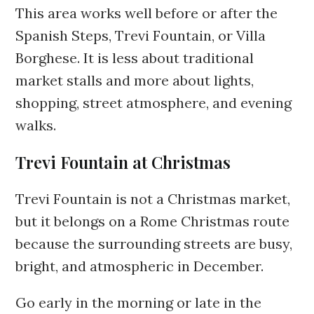
This area works well before or after the
Spanish Steps, Trevi Fountain, or Villa
Borghese. It is less about traditional
market stalls and more about lights,
shopping, street atmosphere, and evening
walks.
Trevi Fountain at Christmas
Trevi Fountain is not a Christmas market,
but it belongs on a Rome Christmas route
because the surrounding streets are busy,
bright, and atmospheric in December.
Go early in the morning or late in the