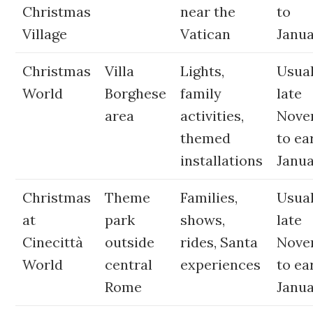
Christmas
near the
to
Village
Vatican
Janua
Christmas
Villa
Lights,
Usual
World
Borghese
family
late
area
activities,
Nove
themed
to ea
installations
Janu
Christmas
Theme
Families,
Usual
at
park
shows,
late
Cinecittà
outside
rides, Santa
Nove
World
central
experiences
to ea
Rome
Janu