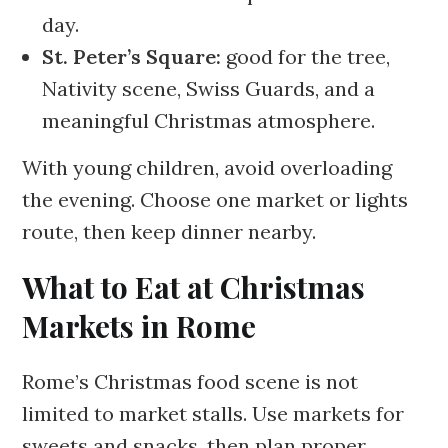
day.
St. Peter’s Square:
good for the tree,
Nativity scene, Swiss Guards, and a
meaningful Christmas atmosphere.
With young children, avoid overloading
the evening. Choose one market or lights
route, then keep dinner nearby.
What to Eat at Christmas
Markets in Rome
Rome’s Christmas food scene is not
limited to market stalls. Use markets for
sweets and snacks, then plan proper