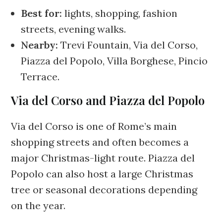
Best for:
lights, shopping, fashion
streets, evening walks.
Nearby:
Trevi Fountain, Via del Corso,
Piazza del Popolo, Villa Borghese, Pincio
Terrace.
Via del Corso and Piazza del Popolo
Via del Corso is one of Rome’s main
shopping streets and often becomes a
major Christmas-light route. Piazza del
Popolo can also host a large Christmas
tree or seasonal decorations depending
on the year.