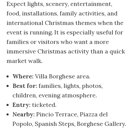
Expect lights, scenery, entertainment,
food, installations, family activities, and
international Christmas themes when the
event is running. It is especially useful for
families or visitors who want a more
immersive Christmas activity than a quick
market walk.
Where:
Villa Borghese area.
Best for:
families, lights, photos,
children, evening atmosphere.
Entry:
ticketed.
Nearby:
Pincio Terrace, Piazza del
Popolo, Spanish Steps, Borghese Gallery.