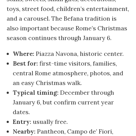
toys, street food, children’s entertainment,
and a carousel. The Befana tradition is
also important because Rome’s Christmas
season continues through January 6.
Where:
Piazza Navona, historic center.
Best for:
first-time visitors, families,
central Rome atmosphere, photos, and
an easy Christmas walk.
Typical timing:
December through
January 6, but confirm current year
dates.
Entry:
usually free.
Nearby:
Pantheon, Campo de’ Fiori,