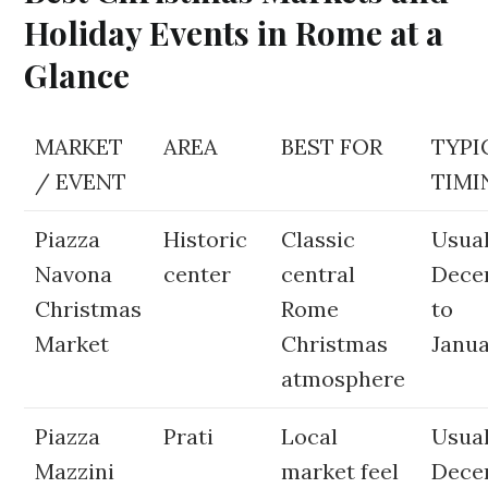
Holiday Events in Rome at a
Glance
MARKET
AREA
BEST FOR
TYPI
/ EVENT
TIMI
Piazza
Historic
Classic
Usual
Navona
center
central
Dece
Christmas
Rome
to
Market
Christmas
Janua
atmosphere
Piazza
Prati
Local
Usual
Mazzini
market feel
Dece