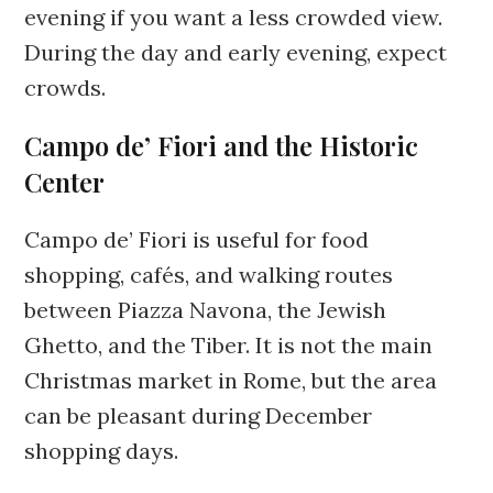
evening if you want a less crowded view.
During the day and early evening, expect
crowds.
Campo de’ Fiori and the Historic
Center
Campo de’ Fiori is useful for food
shopping, cafés, and walking routes
between Piazza Navona, the Jewish
Ghetto, and the Tiber. It is not the main
Christmas market in Rome, but the area
can be pleasant during December
shopping days.