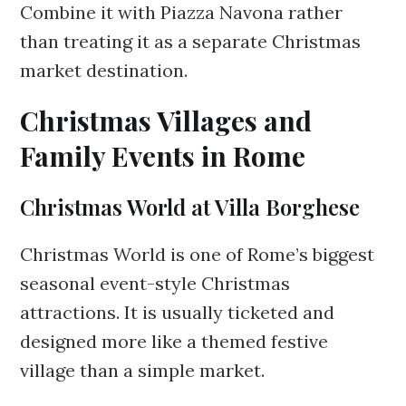
Combine it with Piazza Navona rather
than treating it as a separate Christmas
market destination.
Christmas Villages and
Family Events in Rome
Christmas World at Villa Borghese
Christmas World is one of Rome’s biggest
seasonal event-style Christmas
attractions. It is usually ticketed and
designed more like a themed festive
village than a simple market.