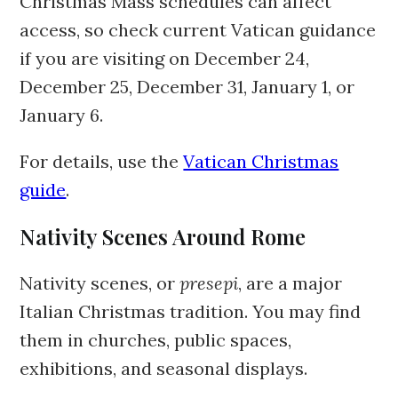
Christmas Mass schedules can affect
access, so check current Vatican guidance
if you are visiting on December 24,
December 25, December 31, January 1, or
January 6.
For details, use the
Vatican Christmas
guide
.
Nativity Scenes Around Rome
Nativity scenes, or
presepi
, are a major
Italian Christmas tradition. You may find
them in churches, public spaces,
exhibitions, and seasonal displays.