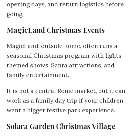
opening days, and return logistics before
going.
MagicLand Christmas Events
MagicLand, outside Rome, often runs a
seasonal Christmas program with lights,
themed shows, Santa attractions, and
family entertainment.
It is not a central Rome market, but it can
work as a family day trip if your children
want a bigger festive park experience.
Solara Garden Christmas Village