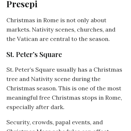
Presepi
Christmas in Rome is not only about
markets. Nativity scenes, churches, and
the Vatican are central to the season.
St. Peter’s Square
St. Peter’s Square usually has a Christmas
tree and Nativity scene during the
Christmas season. This is one of the most
meaningful free Christmas stops in Rome,
especially after dark.
Security, crowds, papal events, and