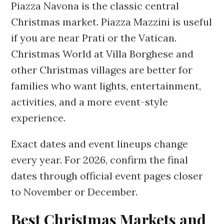
Piazza Navona is the classic central
Christmas market. Piazza Mazzini is useful
if you are near Prati or the Vatican.
Christmas World at Villa Borghese and
other Christmas villages are better for
families who want lights, entertainment,
activities, and a more event-style
experience.
Exact dates and event lineups change
every year. For 2026, confirm the final
dates through official event pages closer
to November or December.
Best Christmas Markets and