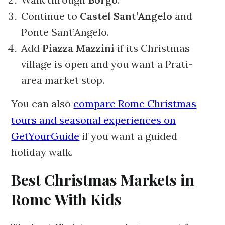
Continue to
Castel Sant’Angelo
and
Ponte Sant’Angelo.
Add
Piazza Mazzini
if its Christmas
village is open and you want a Prati-
area market stop.
You can also
compare Rome Christmas
tours and seasonal experiences on
GetYourGuide
if you want a guided
holiday walk.
Best Christmas Markets in
Rome With Kids