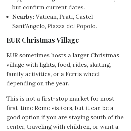
but confirm current dates.
Nearby:
Vatican, Prati, Castel
Sant’Angelo, Piazza del Popolo.
EUR Christmas Village
EUR sometimes hosts a larger Christmas
village with lights, food, rides, skating,
family activities, or a Ferris wheel
depending on the year.
This is not a first-stop market for most
first-time Rome visitors, but it can be a
good option if you are staying south of the
center, traveling with children, or want a