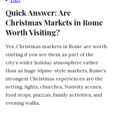
Quick Answer: Are
Christmas Markets in Rome
Worth Visiting?
Yes, Christmas markets in Rome are worth
visiting if you see them as part of the
city’s wider holiday atmosphere rather
than as huge Alpine-style markets. Rome’s
strongest Christmas experiences are the
setting, lights, churches, Nativity scenes,
food stops, piazzas, family activities, and
evening walks.