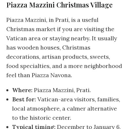
Piazza Mazzini Christmas Village
Piazza Mazzini, in Prati, is a useful
Christmas market if you are visiting the
Vatican area or staying nearby. It usually
has wooden houses, Christmas
decorations, artisan products, sweets,
food specialties, and a more neighborhood
feel than Piazza Navona.
Where:
Piazza Mazzini, Prati.
Best for:
Vatican-area visitors, families,
local atmosphere, a calmer alternative
to the historic center.
Typical timing:
December to January 6,