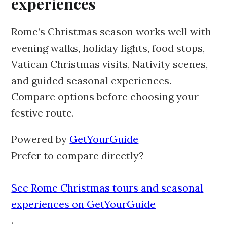
experiences
Rome’s Christmas season works well with
evening walks, holiday lights, food stops,
Vatican Christmas visits, Nativity scenes,
and guided seasonal experiences.
Compare options before choosing your
festive route.
Powered by
GetYourGuide
Prefer to compare directly?
See Rome Christmas tours and seasonal
experiences on GetYourGuide
.