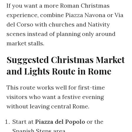
If you want a more Roman Christmas
experience, combine Piazza Navona or Via
del Corso with churches and Nativity
scenes instead of planning only around
market stalls.
Suggested Christmas Market
and Lights Route in Rome
This route works well for first-time
visitors who want a festive evening
without leaving central Rome.
Start at
Piazza del Popolo
or the
Spanish Steps area.