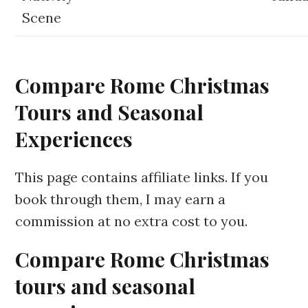
Scene
Compare Rome Christmas
Tours and Seasonal
Experiences
This page contains affiliate links. If you
book through them, I may earn a
commission at no extra cost to you.
Compare Rome Christmas
tours and seasonal