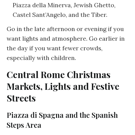
Piazza della Minerva, Jewish Ghetto,
Castel Sant’Angelo, and the Tiber.
Go in the late afternoon or evening if you
want lights and atmosphere. Go earlier in
the day if you want fewer crowds,
especially with children.
Central Rome Christmas
Markets, Lights and Festive
Streets
Piazza di Spagna and the Spanish
Steps Area