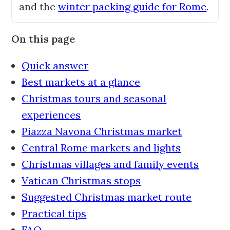
and the
winter packing guide for Rome
.
On this page
Quick answer
Best markets at a glance
Christmas tours and seasonal
experiences
Piazza Navona Christmas market
Central Rome markets and lights
Christmas villages and family events
Vatican Christmas stops
Suggested Christmas market route
Practical tips
FAQ