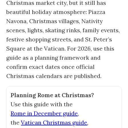
Christmas market city, but it still has
beautiful holiday atmosphere: Piazza
Navona, Christmas villages, Nativity
scenes, lights, skating rinks, family events,
festive shopping streets, and St. Peter’s
Square at the Vatican. For 2026, use this
guide as a planning framework and
confirm exact dates once official
Christmas calendars are published.
Planning Rome at Christmas?
Use this guide with the
Rome in December guide
,
the
Vatican Christmas guide
,