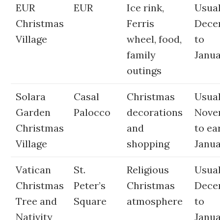
EUR
EUR
Ice rink,
Usual
Christmas
Ferris
Dece
Village
wheel, food,
to
family
Janua
outings
Solara
Casal
Christmas
Usual
Garden
Palocco
decorations
Nove
Christmas
and
to ea
Village
shopping
Janu
Vatican
St.
Religious
Usual
Christmas
Peter’s
Christmas
Dece
Tree and
Square
atmosphere
to
Nativity
Janua