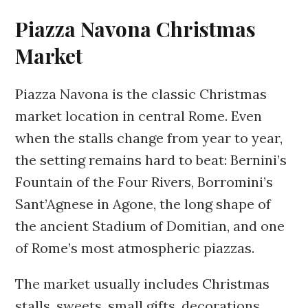
Piazza Navona Christmas
Market
Piazza Navona is the classic Christmas
market location in central Rome. Even
when the stalls change from year to year,
the setting remains hard to beat: Bernini’s
Fountain of the Four Rivers, Borromini’s
Sant’Agnese in Agone, the long shape of
the ancient Stadium of Domitian, and one
of Rome’s most atmospheric piazzas.
The market usually includes Christmas
stalls, sweets, small gifts, decorations,