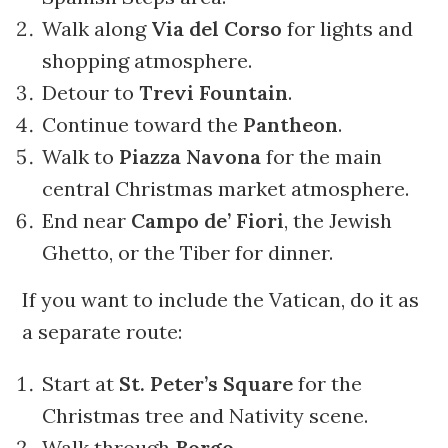
Walk along
Via del Corso
for lights and
shopping atmosphere.
Detour to
Trevi Fountain
.
Continue toward the
Pantheon
.
Walk to
Piazza Navona
for the main
central Christmas market atmosphere.
End near
Campo de’ Fiori
, the Jewish
Ghetto, or the Tiber for dinner.
If you want to include the Vatican, do it as
a separate route:
Start at
St. Peter’s Square
for the
Christmas tree and Nativity scene.
Walk through
Borgo
.