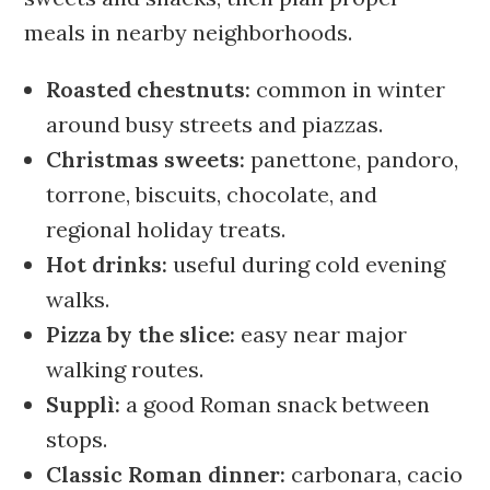
meals in nearby neighborhoods.
Roasted chestnuts:
common in winter
around busy streets and piazzas.
Christmas sweets:
panettone, pandoro,
torrone, biscuits, chocolate, and
regional holiday treats.
Hot drinks:
useful during cold evening
walks.
Pizza by the slice:
easy near major
walking routes.
Supplì:
a good Roman snack between
stops.
Classic Roman dinner:
carbonara, cacio