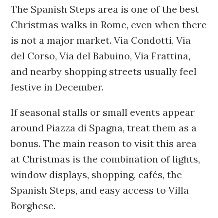
The Spanish Steps area is one of the best
Christmas walks in Rome, even when there
is not a major market. Via Condotti, Via
del Corso, Via del Babuino, Via Frattina,
and nearby shopping streets usually feel
festive in December.
If seasonal stalls or small events appear
around Piazza di Spagna, treat them as a
bonus. The main reason to visit this area
at Christmas is the combination of lights,
window displays, shopping, cafés, the
Spanish Steps, and easy access to Villa
Borghese.