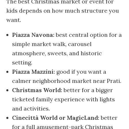
The best Christmas market or event for
kids depends on how much structure you
want.
Piazza Navona:
best central option for a
simple market walk, carousel
atmosphere, sweets, and historic
setting.
Piazza Mazzini:
good if you want a
calmer neighborhood market near Prati.
Christmas World:
better for a bigger
ticketed family experience with lights
and activities.
Cinecittà World or MagicLand:
better
for a full amusement-park Christmas