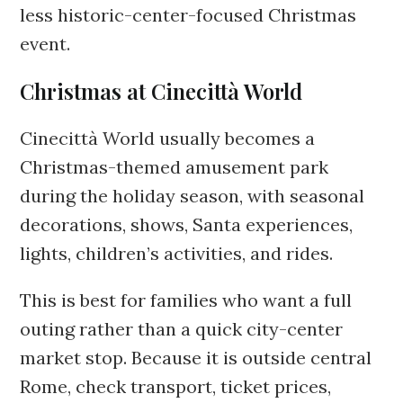
less historic-center-focused Christmas
event.
Christmas at Cinecittà World
Cinecittà World usually becomes a
Christmas-themed amusement park
during the holiday season, with seasonal
decorations, shows, Santa experiences,
lights, children’s activities, and rides.
This is best for families who want a full
outing rather than a quick city-center
market stop. Because it is outside central
Rome, check transport, ticket prices,