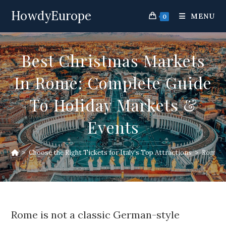
Skip
HowdyEurope
to
MENU
0
content
Best Christmas Markets
In Rome: Complete Guide
To Holiday Markets &
Events
>
Choose the Right Tickets for Italy’s Top Attractions
>
Rome At
Rome is not a classic German-style